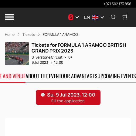
+971 502 173 856
$
EN
Home
Tickets
FORMULA 1 ARAMCO...
Tickets for FORMULA 1 ARAMCO BRITISH
GRAND PRIX 2023
Silverstone Circuit
0+
9 Jul 2023
12:00
TE AND VENUE
ABOUT THE EVENT
OUR ADVANTAGES
UPCOMING EVENTS