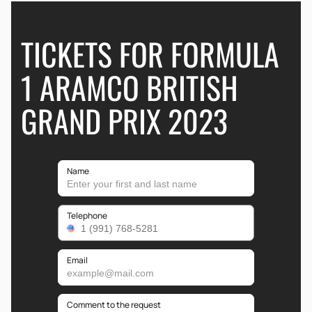
TICKETS FOR FORMULA
1 ARAMCO BRITISH
GRAND PRIX 2023
Name
Telephone
Email
Comment to the request