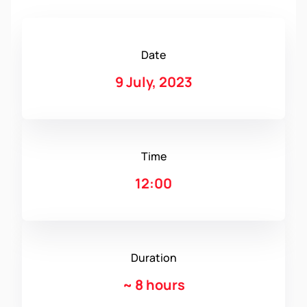
Date
9 July, 2023
Time
12:00
Duration
~
8 hours