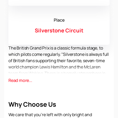
Place
Silverstone Circuit
The British Grand Prix is a classic formula stage, to
which pilots come regularly. "Silverstone is always full
of British fans supporting their favorite, seven-time
world champion Lewis Hamilton and the McLaren
team from Woking. There is a homely atmosphere in
the stands and in the paddock, because it was here
Read more...
that the history of Formula 1 began, as a
championship consisting of a number of stages, and
not individual Grand Prix. To personally visit the
Why Choose Us
legendary track and cheer for your favorite drivers
and teams, do not forget to
buy official tickets for
We care that you’re left with only bright and
the British Formula 1 Grand Prix in 2023.