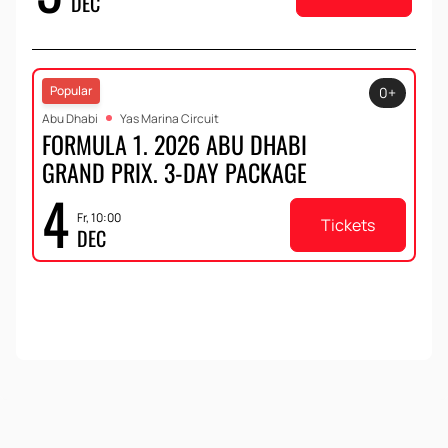
DEC
the oldest track in the Formula 1 calendar.
Popular
0+
Abu Dhabi
Yas Marina Circuit
FORMULA 1. 2026 ABU DHABI
GRAND PRIX. 3-DAY PACKAGE
4
Fr, 10:00
Tickets
DEC