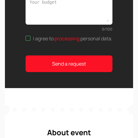
0
/
100
I agree to
processing
personal data
.
Send a request
About event