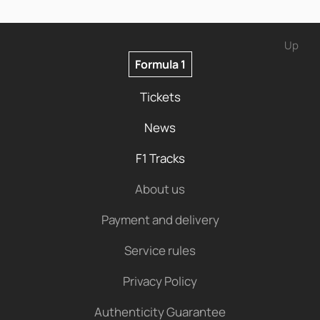
Up
Formula 1
Tickets
News
F1 Tracks
About us
Payment and delivery
Service rules
Privacy Policy
Authenticity Guarantee