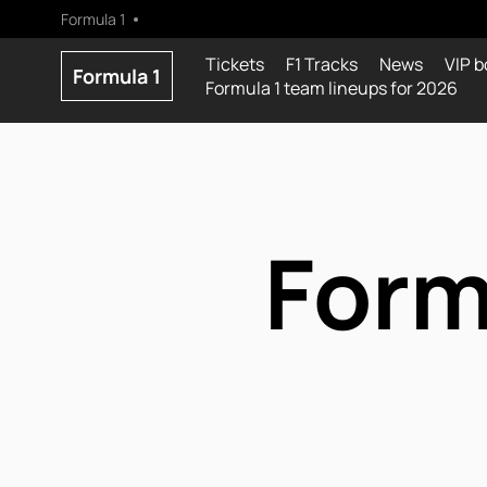
Formula 1
Tickets
F1 Tracks
News
VIP b
Formula 1
Formula 1 team lineups for 2026
Form