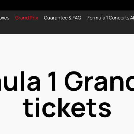
oxes
Grand Prix
Guarantee & FAQ
Formula 1 Concerts A
ula 1 Grand
tickets