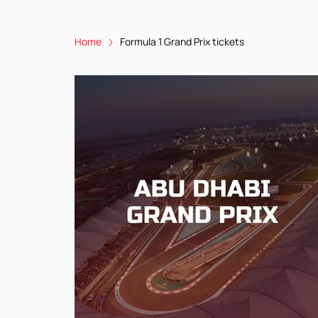
Home
Formula 1 Grand Prix tickets