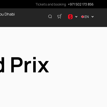
Tickets and booking
+971 502 173 856
bu Dhabi
$
EN
.د.ب
د.إ
$
€
 Prix
ر.ق
₽