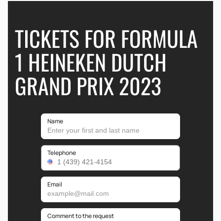
TICKETS FOR FORMULA
1 HEINEKEN DUTCH
GRAND PRIX 2023
Name
Telephone
Email
Comment to the request