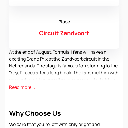
Place
Circuit Zandvoort
At the end of August, Formula 1 fans will have an
exciting Grand Prix at the Zandvoort circuit in the
Netherlands. The stage is famous for returning to the
"royal" races after a long break. The fans met him with
great interest, because the race began to be held on
the wave of popularity and success of the Dutch pilot
Read more...
Max Verstappen, a two-time world champion. His fans
are different from other motorsport fans. They come
to the races dressed all in orange and rejoice in all the
Why Choose Us
successes of their favorite. To feel the atmosphere of
a racing holiday from the inside, have time
to buy
We care that you’re left with only bright and
official tickets for the Dutch Formula 1 Grand Prix