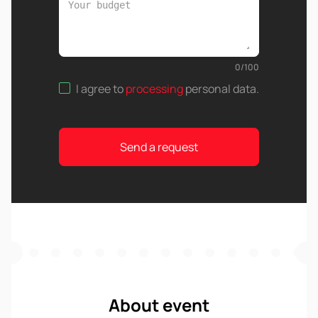
0
/
100
I agree to
processing
personal data
.
Send a request
About event