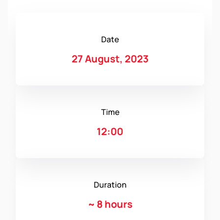
Date
27 August, 2023
Time
12:00
Duration
~
8 hours