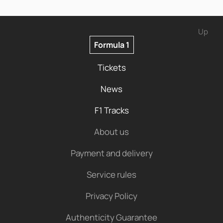
Up
Formula 1
Tickets
News
F1 Tracks
About us
Payment and delivery
Service rules
Privacy Policy
Authenticity Guarantee