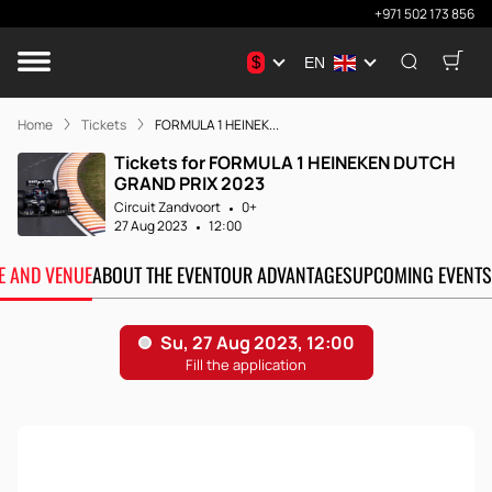
+971 502 173 856
$
EN
Home
Tickets
FORMULA 1 HEINEK...
Tickets for FORMULA 1 HEINEKEN DUTCH
GRAND PRIX 2023
Circuit Zandvoort
0+
27 Aug 2023
12:00
TE AND VENUE
ABOUT THE EVENT
OUR ADVANTAGES
UPCOMING EVENTS