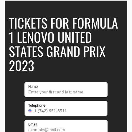
TICKETS FOR FORMULA
1 LENOVO UNITED
STATES GRAND PRIX
2023
Name
Telephone
Email