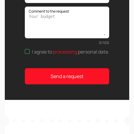
Comment to the request
0
/
100
I agree to
processing
personal data
.
Send a request