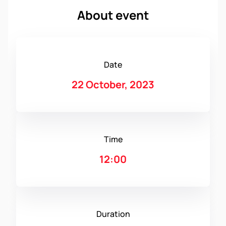
About event
Date
22 October, 2023
Time
12:00
Duration