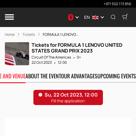
+971 502 173 856
$
EN
Home
Tickets
FORMULA 1 LENOVO...
Tickets for FORMULA 1 LENOVO UNITED
STATES GRAND PRIX 2023
Circuit Of The Americas
0+
22 Oct 2023
12:00
TE AND VENUE
ABOUT THE EVENT
OUR ADVANTAGES
UPCOMING EVENTS