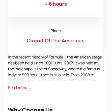
~
8 hours
Place
Circuit Of The Americas
In the recent history of Formula 1, the American stage
has been held since 2000. Until 2007, it was held at
the Indianapolis Motor Speedway, where the famous
Indycar 500 series race is also held. From 2008 to
2011, F1 stages were not held in the USA. In 2012, the
Royal Races returned to America and are regularly
Read more...
held in Austin, Texas. Fans love this stage and come
to watch the races with pleasure. During the
weekend, more than 100 thousand people gather on
Why Choose Us
the highway in Austin.
You can buy official tickets