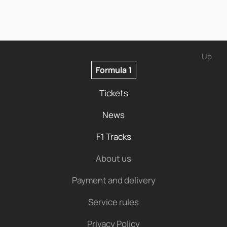
Up
Formula 1
Tickets
News
F1 Tracks
About us
Payment and delivery
Service rules
Privacy Policy