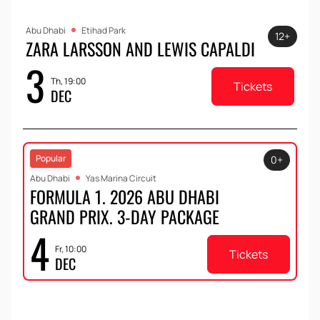
Abu Dhabi
Etihad Park
12+
ZARA LARSSON AND LEWIS CAPALDI
3
Th, 19:00
Tickets
DEC
Popular
0+
Abu Dhabi
Yas Marina Circuit
FORMULA 1. 2026 ABU DHABI
GRAND PRIX. 3-DAY PACKAGE
4
Fr, 10:00
Tickets
DEC