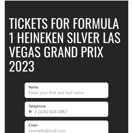
TICKETS FOR FORMULA
1 HEINEKEN SILVER LAS
VEGAS GRAND PRIX
2023
Name
Telephone
Email