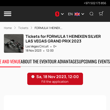
+971 502 173 856
$
EN
Home
Tickets
FORMULA 1 HEINEK...
Tickets for FORMULA 1 HEINEKEN SILVER
LAS VEGAS GRAND PRIX 2023
Las Vegas Circuit
0+
18 Nov 2023
12:00
TE AND VENUE
ABOUT THE EVENT
OUR ADVANTAGES
UPCOMING EVENTS