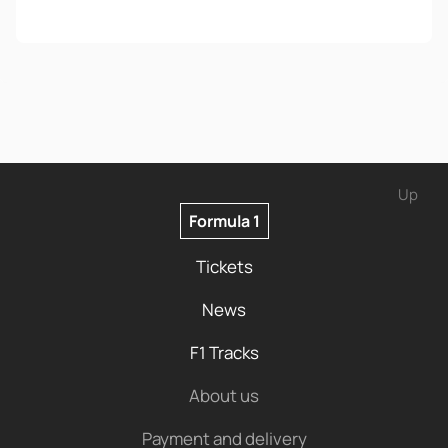
Up
Formula 1
Tickets
News
F1 Tracks
About us
Payment and delivery