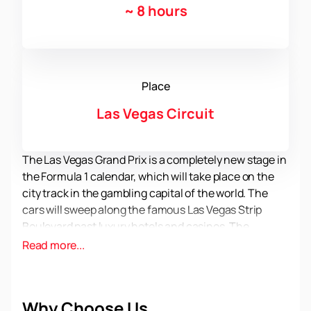
~
8 hours
Place
Las Vegas Circuit
The Las Vegas Grand Prix is a completely new stage in
the Formula 1 calendar, which will take place on the
city track in the gambling capital of the world. The
cars will sweep along the famous Las Vegas Strip
Boulevard past luxury hotels and casinos. The
audience is waiting for an incredible spectacle that
Read more...
will be remembered for a very long time. The best
drivers in the world will fight for the most important
points of the F1 tournament.
You can buy official
Why Choose Us
tickets for the 2023 Formula 1 Las Vegas Grand Prix