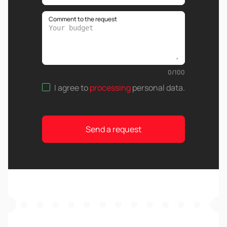
Comment to the request
0
/
100
I agree to
processing
personal data
.
Send a request