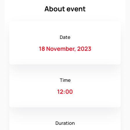
About event
Date
18 November, 2023
Time
12:00
Duration