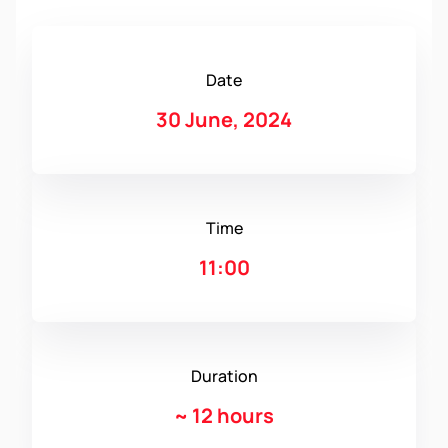
Date
30 June, 2024
Time
11:00
Duration
~
12 hours