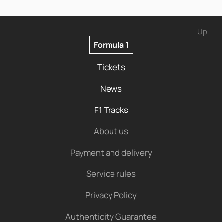
Up
Formula 1
Tickets
News
F1 Tracks
About us
Payment and delivery
Service rules
Privacy Policy
Authenticity Guarantee