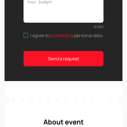
0
/
100
I agree to
processing
personal data
.
Send a request
About event