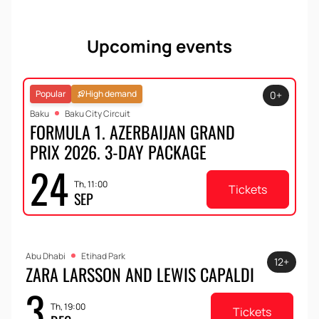
Upcoming events
Popular
High demand
0+
Baku
Baku City Circuit
FORMULA 1. AZERBAIJAN GRAND
PRIX 2026. 3-DAY PACKAGE
24
Th, 11:00
Tickets
SEP
Abu Dhabi
Etihad Park
12+
ZARA LARSSON AND LEWIS CAPALDI
3
Th, 19:00
Tickets