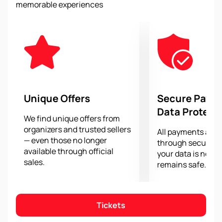
memorable experiences
racing from the best angle and feel the atmosphere of
speed and adrenaline.
Purchasing tickets for the Austrian Grand Prix 2024
has become easier and safer thanks to our website.
With us you can
purchase tickets
online, saving time
and avoiding unnecessary hassle. We guarantee a
convenient and reliable purchase, offering a wide
selection of options and a flexible payment system.
Unique Offers
Secure Paym
Don't miss the opportunity to witness exciting racing
Data Protect
at the 2024 Austrian Grand Prix at the Red Bull Ring.
We find unique offers from
organizers and trusted sellers
Buy your tickets now and get ready for an
All payments are
— even those no longer
unforgettable sporting event.
through secure g
available through official
your data is never
sales.
remains safe.
Tickets