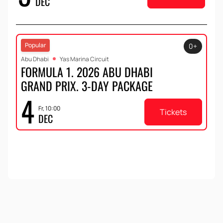
DEC
Popular
0+
Abu Dhabi
Yas Marina Circuit
FORMULA 1. 2026 ABU DHABI
GRAND PRIX. 3-DAY PACKAGE
4
Fr, 10:00
Tickets
DEC