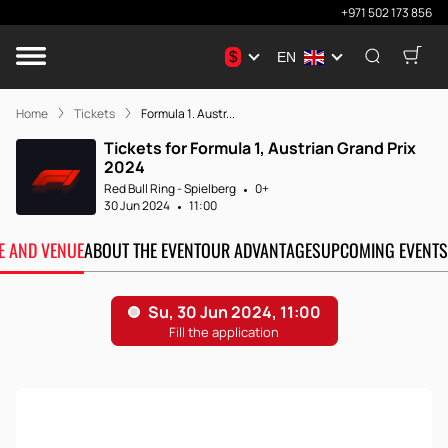
+971 502 173 856
$
EN
Home
Tickets
Formula 1. Austr...
Tickets for Formula 1, Austrian Grand Prix
2024
Red Bull Ring - Spielberg
0+
30 Jun 2024
11:00
TE AND VENUE
ABOUT THE EVENT
OUR ADVANTAGES
UPCOMING EVENTS