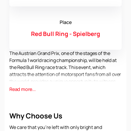
Place
Red Bull Ring - Spielberg
The Austrian Grand Prix, one of the stages of the
Formula 1 world racing championship, will be held at
the Red Bull Ring race track. This event, which
attracts the attention of motorsport fans from all over
the world, provides a unique opportunity to witness
exciting racing and superb technology.
Read more...
The Red Bull Ring, located near the village of
Spielberg in Austria, is one of the most famous and
respected racing circuits in the world. It offers a
Why Choose Us
unique experience for spectators, providing a
comfortable environment and safety. Thanks to
We care that you’re left with only bright and
modern stands and infrastructure, you can enjoy the