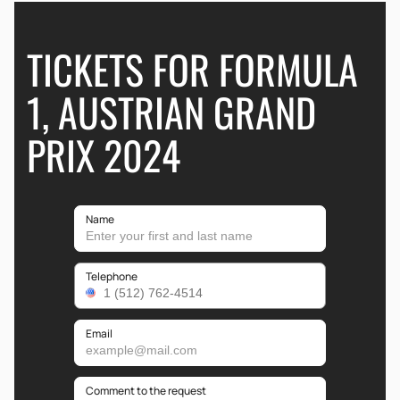
TICKETS FOR FORMULA
1, AUSTRIAN GRAND
PRIX 2024
Name
Telephone
Email
Comment to the request