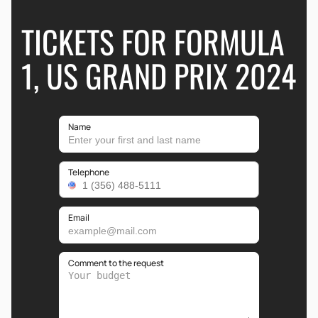
TICKETS FOR FORMULA
1, US GRAND PRIX 2024
Name
Telephone
Email
Comment to the request