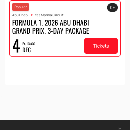
Popular
0+
Abu Dhabi
Yas Marina Circuit
FORMULA 1. 2026 ABU DHABI
GRAND PRIX. 3-DAY PACKAGE
4
Fr, 10:00
Tickets
DEC
Up