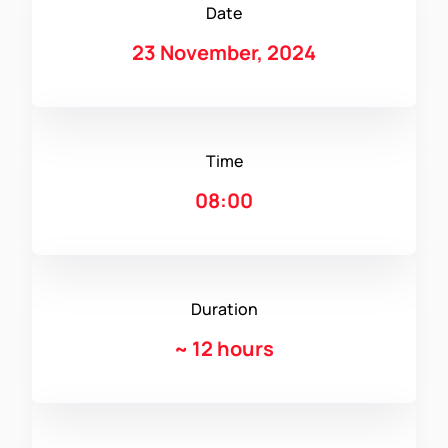
Date
23 November, 2024
Time
08:00
Duration
~
12 hours