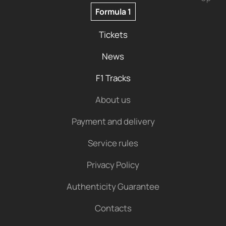
Formula 1
Tickets
News
F1 Tracks
About us
Payment and delivery
Service rules
Privacy Policy
Authenticity Guarantee
Contacts