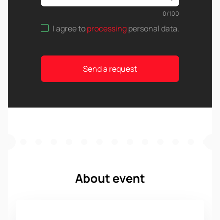
0
/
100
I agree to
processing
personal data
.
Send a request
About event