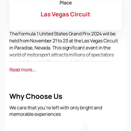
Place
Las Vegas Circuit
The Formula 1 United States Grand Prix 2024 will be
held from November 21 to 23 at the Las Vegas Circuit
in Paradise, Nevada. This significant event in the
world of motorsport attracts millions of spectators
around the world. The race is held on a temporary
street circuit that includes parts of the famous Las
Read more...
Vegas Strip. The first race on this circuit took place on
November 18, 2023, and since then Formula 1 and Las
Vegas have signed a ten-year agreement to host the
Why Choose Us
race.
The Las Vegas Circuit was designed by Tilke GmbH
We care that you’re left with only bright and
under the direction of Carsten Tilke, the son of
memorable experiences
Hermann Tilke. Formula 1 purchased the land to build
permanent pit stops and paddocks that are used