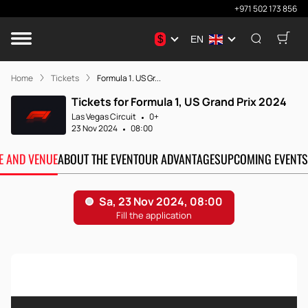
+971 502 173 856
$
EN
Home
Tickets
Formula 1. US Gr...
Tickets for Formula 1, US Grand Prix 2024
Las Vegas Circuit
0+
23 Nov 2024
08:00
TE AND VENUE
ABOUT THE EVENT
OUR ADVANTAGES
UPCOMING EVENTS