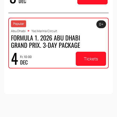
DEC
Popular
0+
Abu Dhabi
Yas Marina Circuit
FORMULA 1. 2026 ABU DHABI
GRAND PRIX. 3-DAY PACKAGE
4
Fr, 10:00
Tickets
DEC