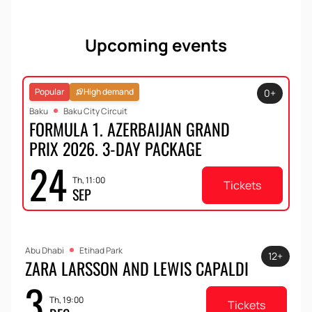
Upcoming events
Popular
High demand
0+
Baku
Baku City Circuit
FORMULA 1. AZERBAIJAN GRAND
PRIX 2026. 3-DAY PACKAGE
24
Th, 11:00
Tickets
SEP
Abu Dhabi
Etihad Park
12+
ZARA LARSSON AND LEWIS CAPALDI
3
Th, 19:00
Tickets