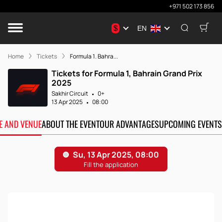
+971 502 173 856
$
EN
Home
Tickets
Formula 1. Bahra...
Tickets for Formula 1, Bahrain Grand Prix
2025
Sakhir Circuit
0+
13 Apr 2025
08:00
TE AND VENUE
ABOUT THE EVENT
OUR ADVANTAGES
UPCOMING EVENTS