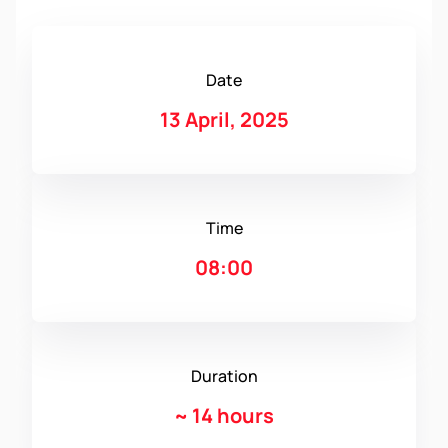
Date
13 April, 2025
Time
08:00
Duration
~
14 hours