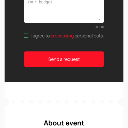
0
/
100
I agree to
processing
personal data
.
Send a request
About event