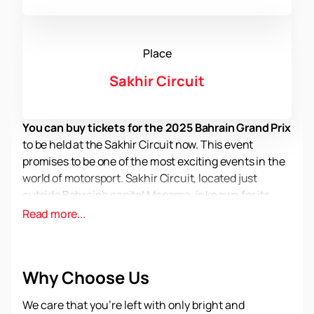
Place
Sakhir Circuit
You can buy tickets for the 2025 Bahrain Grand Prix
to be held at the Sakhir Circuit now. This event
promises to be one of the most exciting events in the
world of motorsport. Sakhir Circuit, located just
outside Bahrain's capital Manama, is known for its
high level of organization and security. The track,
Read more...
opened in 2004, was the first in the history of Formula
1 in the Middle East and since then has constantly
attracted the attention of racing fans from all over
Why Choose Us
the world.
Sakhir Circuit offers spectators a unique racing
We care that you’re left with only bright and
experience thanks to its sophisticated infrastructure.