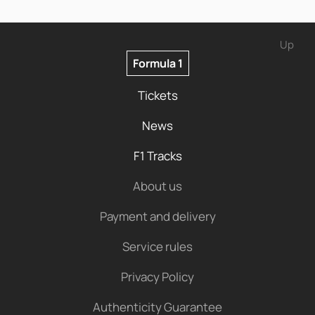
Up
Formula 1
Tickets
News
F1 Tracks
About us
Payment and delivery
Service rules
Privacy Policy
Authenticity Guarantee