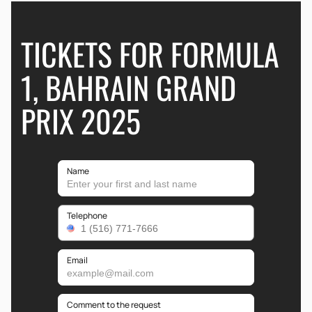
TICKETS FOR FORMULA
1, BAHRAIN GRAND
PRIX 2025
Name
Telephone
Email
Comment to the request