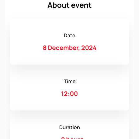
About event
Date
8 December, 2024
Time
12:00
Duration