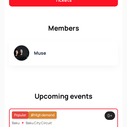
Tickets
Members
Muse
Upcoming events
Popular
High demand
0+
Baku
Baku City Circuit