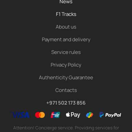
News
F1 Tracks
About us
Payment and delivery
Service rules
Privacy Policy
Authenticity Guarantee
Contacts
+971 502 173 856
Attention! Concierge service. Providing services for