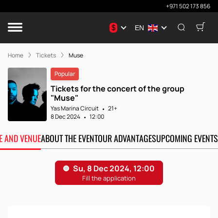
+971 502 173 856
$
EN
Home
Tickets
Muse
Popular
Tickets for the concert of the group
"Muse"
Yas Marina Circuit
21+
8 Dec 2024
12:00
TE AND VENUE
ABOUT THE EVENT
OUR ADVANTAGES
UPCOMING EVENTS