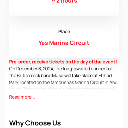
~
2 hours
Place
Yas Marina Circuit
Pre-order, receive tickets on the day of the event!
On December 8, 2024, the long-awaited concert of
the British rock band Muse will take place at Etihad
Park, located on the famous Yas Marina Circuit in Abu
Dhabi. This event will be a bright end to the series of
afterparties of the Abu Dhabi Grand Prix, which are
Read more...
held as part of the Formula 1 races from December 5
to 8.
Yas Marina Circuit is not only one of the most modern
Why Choose Us
race tracks, but also a popular venue for major music