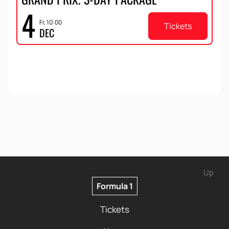
4
Fr, 10:00
Tickets
DEC
Up
Formula 1
Tickets