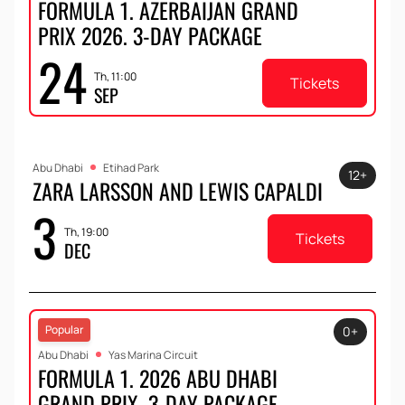
FORMULA 1. AZERBAIJAN GRAND
PRIX 2026. 3-DAY PACKAGE
24
Th, 11:00
Tickets
SEP
Abu Dhabi
Etihad Park
12+
ZARA LARSSON AND LEWIS CAPALDI
3
Th, 19:00
Tickets
DEC
Popular
0+
Abu Dhabi
Yas Marina Circuit
FORMULA 1. 2026 ABU DHABI
GRAND PRIX. 3-DAY PACKAGE