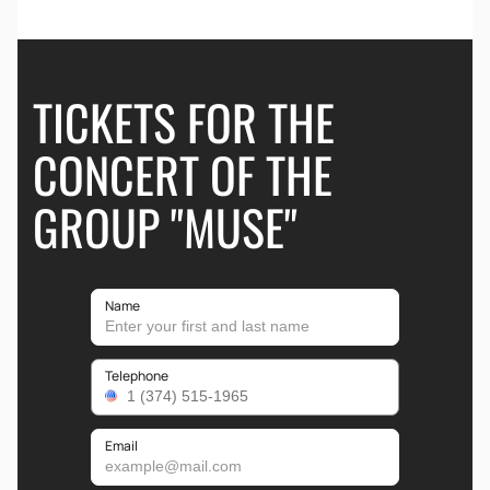
TICKETS FOR THE
CONCERT OF THE
GROUP "MUSE"
Name
Telephone
Email