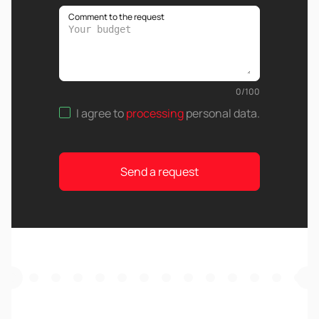
Comment to the request
0
/
100
I agree to
processing
personal data
.
Send a request