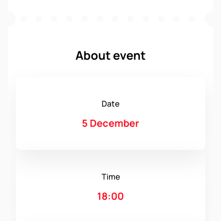
About event
Date
5 December
Time
18:00