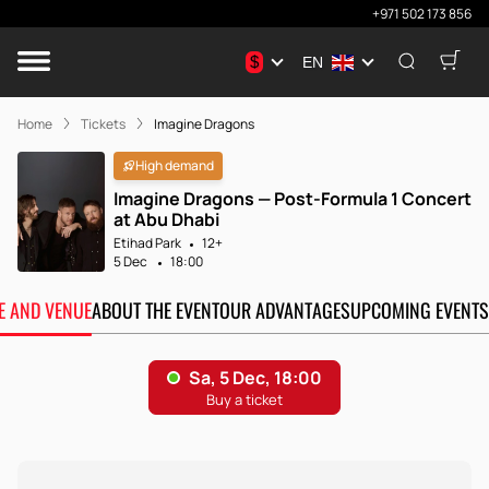
+971 502 173 856
$
EN
Home
Tickets
Imagine Dragons
High demand
Imagine Dragons — Post-Formula 1 Concert
at Abu Dhabi
Etihad Park
12+
5 Dec
18:00
TE AND VENUE
ABOUT THE EVENT
OUR ADVANTAGES
UPCOMING EVENTS