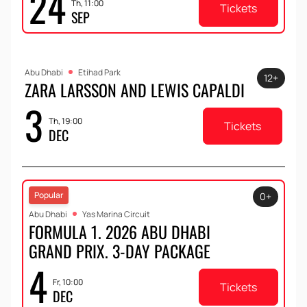
24
Th, 11:00
Tickets
SEP
Abu Dhabi
Etihad Park
12+
ZARA LARSSON AND LEWIS CAPALDI
3
Th, 19:00
Tickets
DEC
Popular
0+
Abu Dhabi
Yas Marina Circuit
FORMULA 1. 2026 ABU DHABI
GRAND PRIX. 3-DAY PACKAGE
4
Fr, 10:00
Tickets
DEC