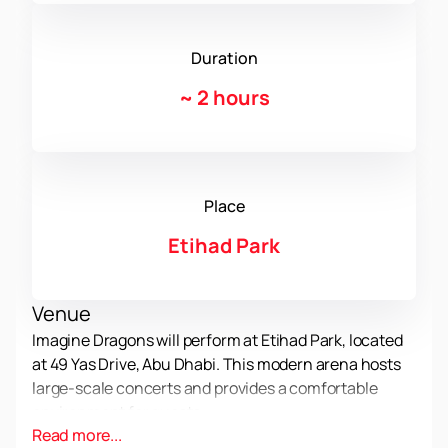
Duration
~
2 hours
Place
Etihad Park
Venue
Imagine Dragons will perform at Etihad Park, located
at 49 Yas Drive, Abu Dhabi. This modern arena hosts
large-scale concerts and provides a comfortable
environment for guests.
Read more...