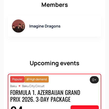
Members
Imagine Dragons
Upcoming events
Popular
High demand
0+
Baku
Baku City Circuit
FORMULA 1. AZERBAIJAN GRAND
PRIX 2026. 3-DAY PACKAGE