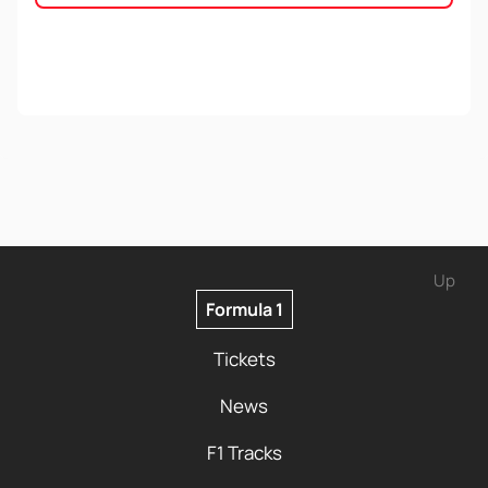
Up
Formula 1
Tickets
News
F1 Tracks