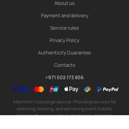
About us
Payment and delivery
Service rules
Privacy Policy
Authenticity Guarantee
Contacts
+971 502 173 856
Attention! Concierge service. Providing services for
selecting, booking, and delivering event tickets.
Not the official website of «Formula 1». All rights
reserved.
©
2026