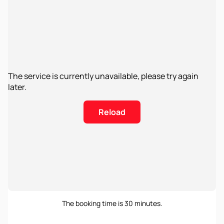
The service is currently unavailable, please try again
later.
Reload
The booking time is 30 minutes.