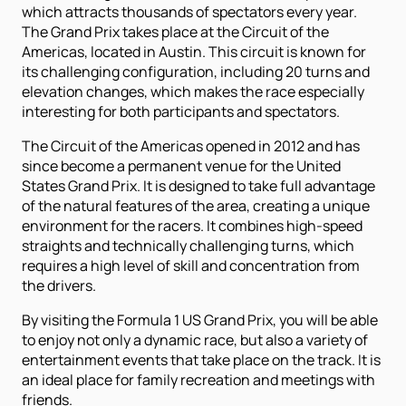
which attracts thousands of spectators every year.
The Grand Prix takes place at the Circuit of the
Americas, located in Austin. This circuit is known for
its challenging configuration, including 20 turns and
elevation changes, which makes the race especially
interesting for both participants and spectators.
The Circuit of the Americas opened in 2012 and has
since become a permanent venue for the United
States Grand Prix. It is designed to take full advantage
of the natural features of the area, creating a unique
environment for the racers. It combines high-speed
straights and technically challenging turns, which
requires a high level of skill and concentration from
the drivers.
By visiting the Formula 1 US Grand Prix, you will be able
to enjoy not only a dynamic race, but also a variety of
entertainment events that take place on the track. It is
an ideal place for family recreation and meetings with
friends.