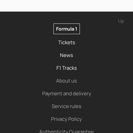
Up
Formula 1
Tickets
News
F1 Tracks
About us
Payment and delivery
Service rules
Privacy Policy
Authenticity Guarantee