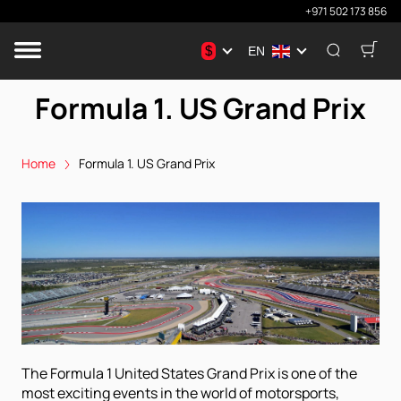
+971 502 173 856
$
EN
Formula 1. US Grand Prix
Home
Formula 1. US Grand Prix
The Formula 1 United States Grand Prix is ​​one of the
most exciting events in the world of motorsports,