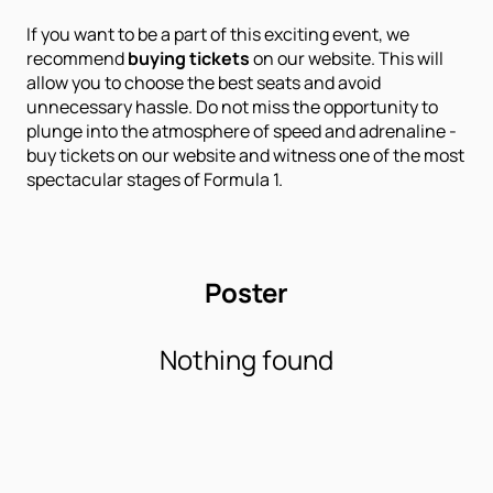
If you want to be a part of this exciting event, we
recommend
buying tickets
on our website. This will
allow you to choose the best seats and avoid
unnecessary hassle. Do not miss the opportunity to
plunge into the atmosphere of speed and adrenaline -
buy tickets on our website and witness one of the most
spectacular stages of Formula 1.
Poster
Nothing found