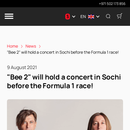
+971 502 173 856
$
EN
Home
News
"Bee 2" will hold a concert in Sochi before the Formula 1 race!
9 August 2021
"Bee 2" will hold a concert in Sochi
before the Formula 1 race!