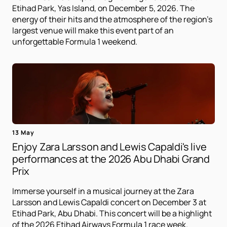
Etihad Park, Yas Island, on December 5, 2026. The
energy of their hits and the atmosphere of the region's
largest venue will make this event part of an
unforgettable Formula 1 weekend.
13 May
Enjoy Zara Larsson and Lewis Capaldi's live
performances at the 2026 Abu Dhabi Grand
Prix
Immerse yourself in a musical journey at the Zara
Larsson and Lewis Capaldi concert on December 3 at
Etihad Park, Abu Dhabi. This concert will be a highlight
of the 2026 Etihad Airways Formula 1 race week.