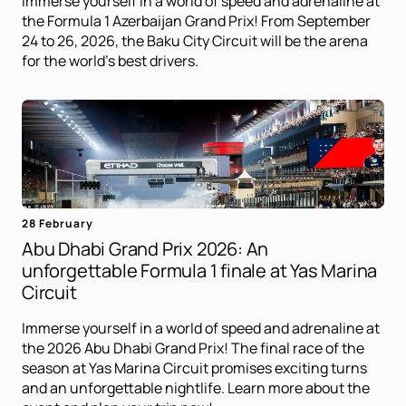
Immerse yourself in a world of speed and adrenaline at
the Formula 1 Azerbaijan Grand Prix! From September
24 to 26, 2026, the Baku City Circuit will be the arena
for the world's best drivers.
28 February
Abu Dhabi Grand Prix 2026: An
unforgettable Formula 1 finale at Yas Marina
Circuit
Immerse yourself in a world of speed and adrenaline at
the 2026 Abu Dhabi Grand Prix! The final race of the
season at Yas Marina Circuit promises exciting turns
and an unforgettable nightlife. Learn more about the