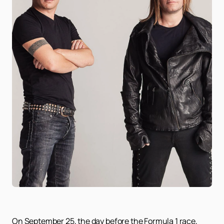
On September 25, the day before the Formula 1 race,