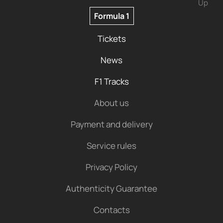
Up
Formula 1
Tickets
News
F1 Tracks
About us
Payment and delivery
Service rules
Privacy Policy
Authenticity Guarantee
Contacts