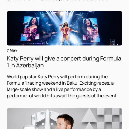
7 May
Katy Perry will give a concert during Formula
1 in Azerbaijan
World pop star Katy Perry will perform during the
Formula 1 racing weekend in Baku. Exciting races, a
large-scale show and a live performance by a
performer of world hits await the guests of the event.