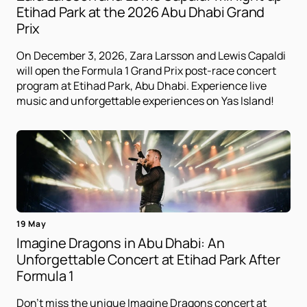
Etihad Park at the 2026 Abu Dhabi Grand
Prix
On December 3, 2026, Zara Larsson and Lewis Capaldi
will open the Formula 1 Grand Prix post-race concert
program at Etihad Park, Abu Dhabi. Experience live
music and unforgettable experiences on Yas Island!
19 May
Imagine Dragons in Abu Dhabi: An
Unforgettable Concert at Etihad Park After
Formula 1
Don't miss the unique Imagine Dragons concert at