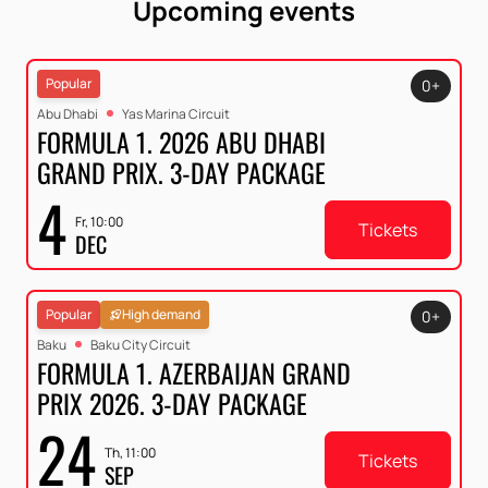
Upcoming events
Popular
0+
Abu Dhabi
Yas Marina Circuit
FORMULA 1. 2026 ABU DHABI
GRAND PRIX. 3-DAY PACKAGE
4
Fr, 10:00
Tickets
DEC
Popular
High demand
0+
Baku
Baku City Circuit
FORMULA 1. AZERBAIJAN GRAND
PRIX 2026. 3-DAY PACKAGE
24
Th, 11:00
Tickets
SEP