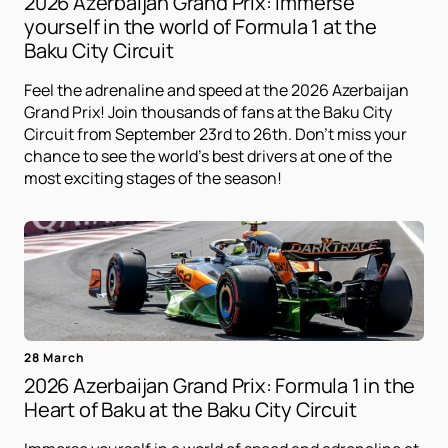
2026 Azerbaijan Grand Prix: Immerse
yourself in the world of Formula 1 at the
Baku City Circuit
Feel the adrenaline and speed at the 2026 Azerbaijan
Grand Prix! Join thousands of fans at the Baku City
Circuit from September 23rd to 26th. Don't miss your
chance to see the world's best drivers at one of the
most exciting stages of the season!
28 March
2026 Azerbaijan Grand Prix: Formula 1 in the
Heart of Baku at the Baku City Circuit