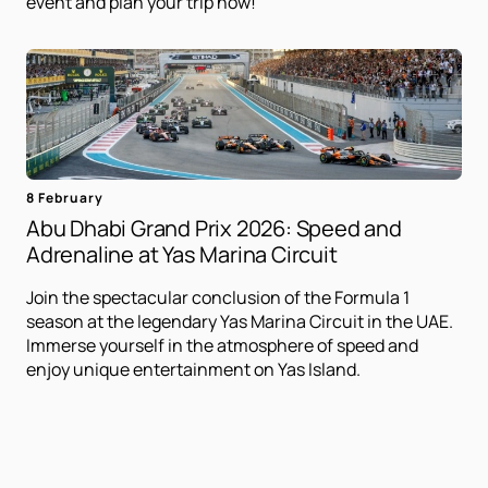
event and plan your trip now!
8 February
Abu Dhabi Grand Prix 2026: Speed ​​and
Adrenaline at Yas Marina Circuit
Join the spectacular conclusion of the Formula 1
season at the legendary Yas Marina Circuit in the UAE.
Immerse yourself in the atmosphere of speed and
enjoy unique entertainment on Yas Island.