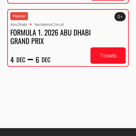
Popular
0+
Abu Dhabi
Yas Marina Circuit
FORMULA 1. 2026 ABU DHABI
GRAND PRIX
Tickets
4
6
DEC
DEC