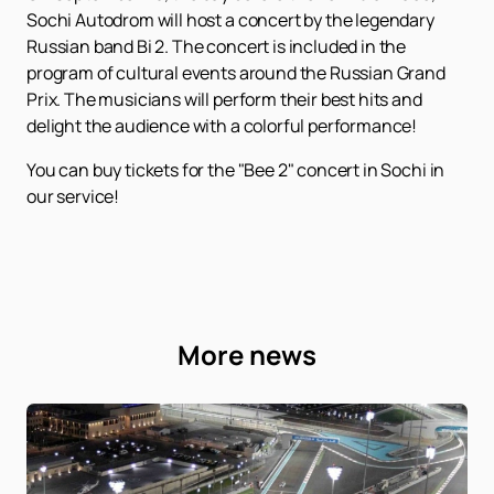
Sochi Autodrom will host a concert by the legendary
Russian band Bi 2. The concert is included in the
program of cultural events around the Russian Grand
Prix. The musicians will perform their best hits and
delight the audience with a colorful performance!
You can buy tickets for the "Bee 2" concert in Sochi in
our service!
More news