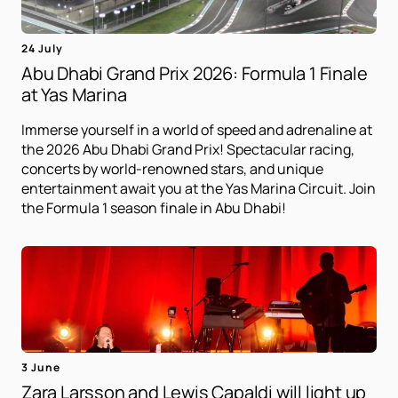
24 July
Abu Dhabi Grand Prix 2026: Formula 1 Finale
at Yas Marina
Immerse yourself in a world of speed and adrenaline at
the 2026 Abu Dhabi Grand Prix! Spectacular racing,
concerts by world-renowned stars, and unique
entertainment await you at the Yas Marina Circuit. Join
the Formula 1 season finale in Abu Dhabi!
3 June
Zara Larsson and Lewis Capaldi will light up