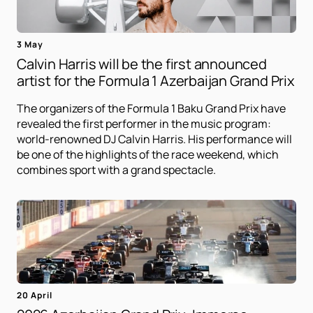
3 May
Calvin Harris will be the first announced
artist for the Formula 1 Azerbaijan Grand Prix
The organizers of the Formula 1 Baku Grand Prix have
revealed the first performer in the music program:
world-renowned DJ Calvin Harris. His performance will
be one of the highlights of the race weekend, which
combines sport with a grand spectacle.
20 April