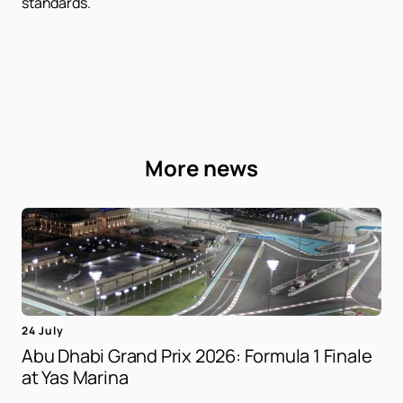
standards.
More news
24 July
Abu Dhabi Grand Prix 2026: Formula 1 Finale
at Yas Marina