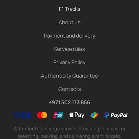
F1 Tracks
About us
Payment and delivery
Service rules
Privacy Policy
Authenticity Guarantee
Contacts
+971 502 173 856
Attention! Concierge service. Providing services for
selecting, booking, and delivering event tickets.