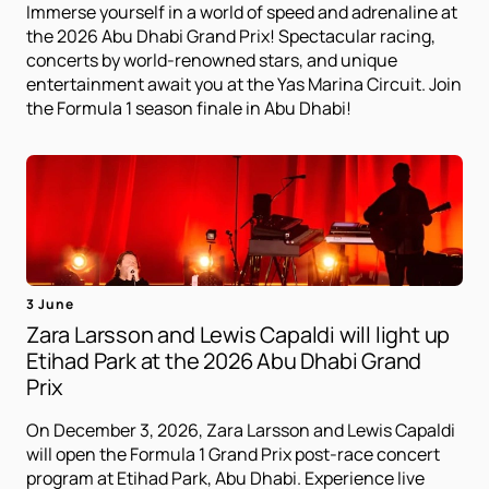
Immerse yourself in a world of speed and adrenaline at
the 2026 Abu Dhabi Grand Prix! Spectacular racing,
concerts by world-renowned stars, and unique
entertainment await you at the Yas Marina Circuit. Join
the Formula 1 season finale in Abu Dhabi!
3 June
Zara Larsson and Lewis Capaldi will light up
Etihad Park at the 2026 Abu Dhabi Grand
Prix
On December 3, 2026, Zara Larsson and Lewis Capaldi
will open the Formula 1 Grand Prix post-race concert
program at Etihad Park, Abu Dhabi. Experience live