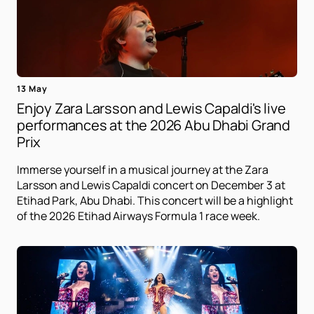
13 May
Enjoy Zara Larsson and Lewis Capaldi's live
performances at the 2026 Abu Dhabi Grand
Prix
Immerse yourself in a musical journey at the Zara
Larsson and Lewis Capaldi concert on December 3 at
Etihad Park, Abu Dhabi. This concert will be a highlight
of the 2026 Etihad Airways Formula 1 race week.