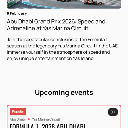
8 February
Abu Dhabi Grand Prix 2026: Speed ​​and
Adrenaline at Yas Marina Circuit
Join the spectacular conclusion of the Formula 1
season at the legendary Yas Marina Circuit in the UAE.
Immerse yourself in the atmosphere of speed and
enjoy unique entertainment on Yas Island.
Upcoming events
Popular
0+
Abu Dhabi
Yas Marina Circuit
FORMULA 1. 2026 ABU DHABI