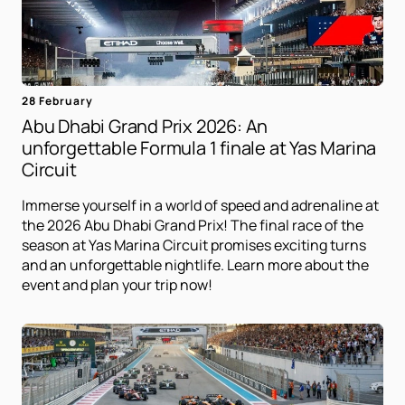
28 February
Abu Dhabi Grand Prix 2026: An
unforgettable Formula 1 finale at Yas Marina
Circuit
Immerse yourself in a world of speed and adrenaline at
the 2026 Abu Dhabi Grand Prix! The final race of the
season at Yas Marina Circuit promises exciting turns
and an unforgettable nightlife. Learn more about the
event and plan your trip now!