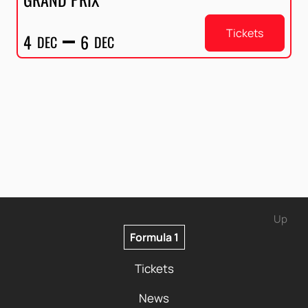
Tickets
4
6
DEC
DEC
Up
Formula 1
Tickets
News