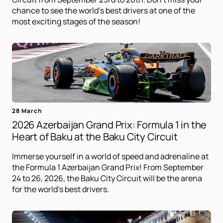
chance to see the world's best drivers at one of the
most exciting stages of the season!
28 March
2026 Azerbaijan Grand Prix: Formula 1 in the
Heart of Baku at the Baku City Circuit
Immerse yourself in a world of speed and adrenaline at
the Formula 1 Azerbaijan Grand Prix! From September
24 to 26, 2026, the Baku City Circuit will be the arena
for the world's best drivers.