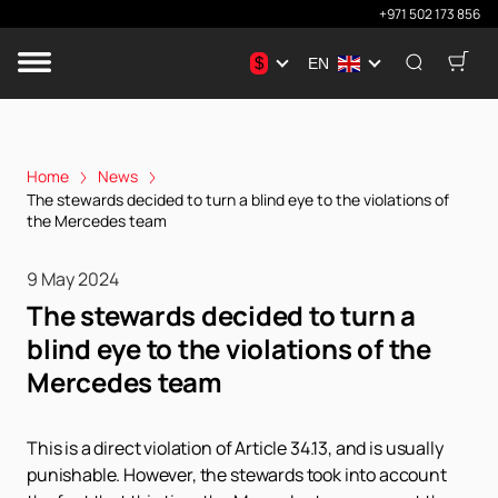
+971 502 173 856
$
EN
Home
News
The stewards decided to turn a blind eye to the violations of
the Mercedes team
9 May 2024
The stewards decided to turn a
blind eye to the violations of the
Mercedes team
This is a direct violation of Article 34.13, and is usually
punishable. However, the stewards took into account