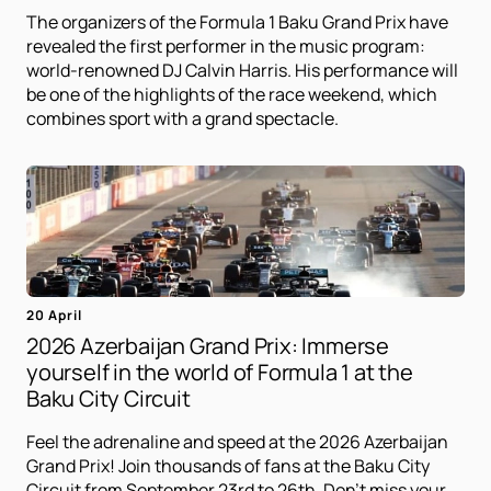
The organizers of the Formula 1 Baku Grand Prix have
revealed the first performer in the music program:
world-renowned DJ Calvin Harris. His performance will
be one of the highlights of the race weekend, which
combines sport with a grand spectacle.
20 April
2026 Azerbaijan Grand Prix: Immerse
yourself in the world of Formula 1 at the
Baku City Circuit
Feel the adrenaline and speed at the 2026 Azerbaijan
Grand Prix! Join thousands of fans at the Baku City
Circuit from September 23rd to 26th. Don't miss your