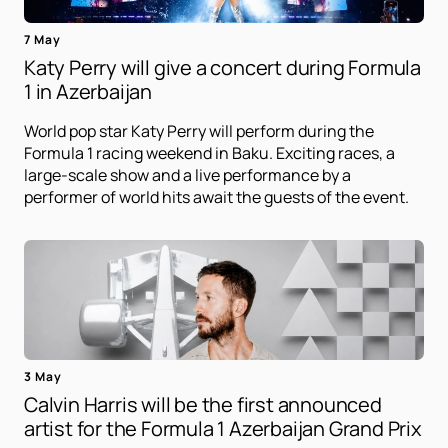
7 May
Katy Perry will give a concert during Formula
1 in Azerbaijan
World pop star Katy Perry will perform during the
Formula 1 racing weekend in Baku. Exciting races, a
large-scale show and a live performance by a
performer of world hits await the guests of the event.
3 May
Calvin Harris will be the first announced
artist for the Formula 1 Azerbaijan Grand Prix