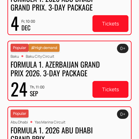
GRAND PRIX. 3-DAY PACKAGE
4
Fr, 10:00
Tickets
DEC
Popular
High demand
0+
Baku
Baku City Circuit
FORMULA 1. AZERBAIJAN GRAND
PRIX 2026. 3-DAY PACKAGE
24
Th, 11:00
Tickets
SEP
Popular
0+
Abu Dhabi
Yas Marina Circuit
FORMULA 1. 2026 ABU DHABI
GRAND PRIX