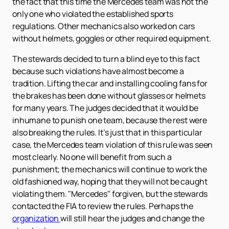
the fact that this time the Mercedes team was not the
only one who violated the established sports
regulations. Other mechanics also worked on cars
without helmets, goggles or other required equipment.
The stewards decided to turn a blind eye to this fact
because such violations have almost become a
tradition. Lifting the car and installing cooling fans for
the brakes has been done without glasses or helmets
for many years. The judges decided that it would be
inhumane to punish one team, because the rest were
also breaking the rules. It’s just that in this particular
case, the Mercedes team violation of this rule was seen
most clearly. No one will benefit from such a
punishment; the mechanics will continue to work the
old fashioned way, hoping that they will not be caught
violating them. "Mercedes" forgiven, but the stewards
contacted the FIA to review the rules. Perhaps the
organization
will still hear the judges and change the