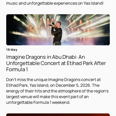
music and unforgettable experiences on Yas Island!
19 May
Imagine Dragons in Abu Dhabi: An
Unforgettable Concert at Etihad Park After
Formula 1
Don't miss the unique Imagine Dragons concert at
Etihad Park, Yas Island, on December 5, 2026. The
energy of their hits and the atmosphere of the region's
largest venue will make this event part of an
unforgettable Formula 1 weekend.