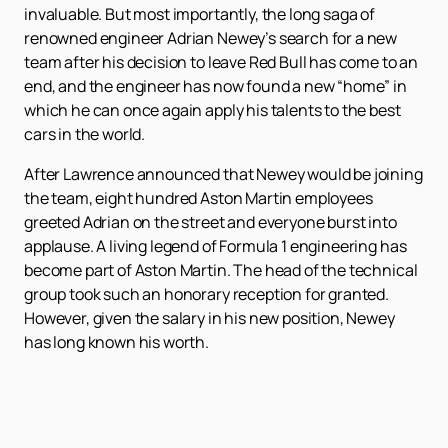
invaluable. But most importantly, the long saga of
renowned engineer Adrian Newey’s search for a new
team after his decision to leave Red Bull has come to an
end, and the engineer has now found a new “home” in
which he can once again apply his talents to the best
cars in the world.
After Lawrence announced that Newey would be joining
the team, eight hundred Aston Martin employees
greeted Adrian on the street and everyone burst into
applause. A living legend of Formula 1 engineering has
become part of Aston Martin. The head of the technical
group took such an honorary reception for granted.
However, given the salary in his new position, Newey
has long known his worth.