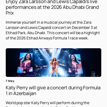
Enjoy Zara Larsson and Lewis Capaldi's live
performances at the 2026 Abu Dhabi Grand
Prix
Immerse yourself in a musical journey at the Zara
Larsson and Lewis Capaldi concert on December 3 at
Etihad Park, Abu Dhabi. This concert will be a highlight
of the 2026 Etihad Airways Formula 1 race week.
7 May
Katy Perry will give a concert during Formula
1 in Azerbaijan
World pop star Katy Perry will perform during the