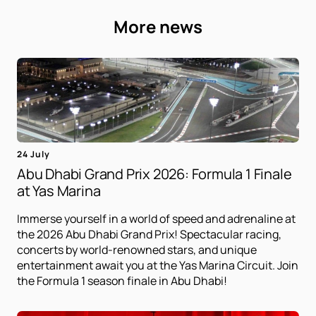
More news
24 July
Abu Dhabi Grand Prix 2026: Formula 1 Finale
at Yas Marina
Immerse yourself in a world of speed and adrenaline at
the 2026 Abu Dhabi Grand Prix! Spectacular racing,
concerts by world-renowned stars, and unique
entertainment await you at the Yas Marina Circuit. Join
the Formula 1 season finale in Abu Dhabi!