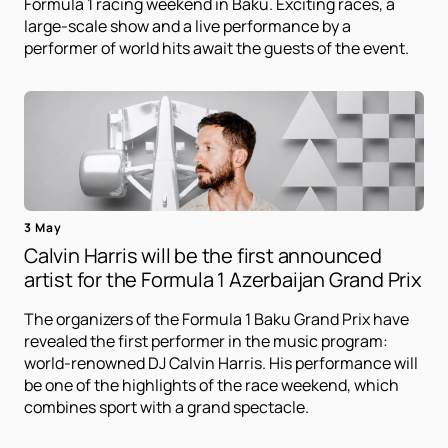
Formula 1 racing weekend in Baku. Exciting races, a
large-scale show and a live performance by a
performer of world hits await the guests of the event.
3 May
Calvin Harris will be the first announced
artist for the Formula 1 Azerbaijan Grand Prix
The organizers of the Formula 1 Baku Grand Prix have
revealed the first performer in the music program:
world-renowned DJ Calvin Harris. His performance will
be one of the highlights of the race weekend, which
combines sport with a grand spectacle.