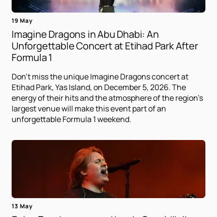
19 May
Imagine Dragons in Abu Dhabi: An
Unforgettable Concert at Etihad Park After
Formula 1
Don't miss the unique Imagine Dragons concert at
Etihad Park, Yas Island, on December 5, 2026. The
energy of their hits and the atmosphere of the region's
largest venue will make this event part of an
unforgettable Formula 1 weekend.
13 May