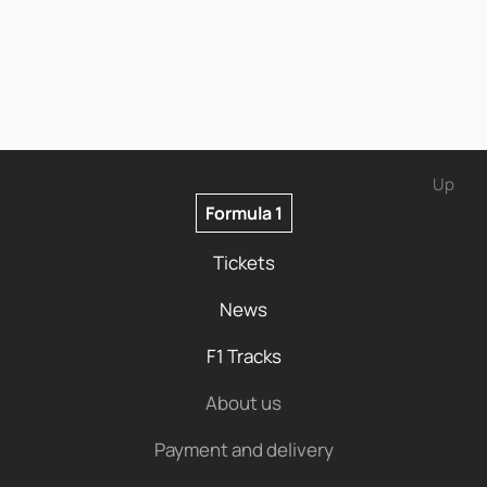
Up
Formula 1
Tickets
News
F1 Tracks
About us
Payment and delivery