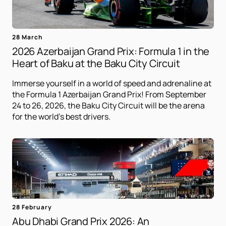
28 March
2026 Azerbaijan Grand Prix: Formula 1 in the
Heart of Baku at the Baku City Circuit
Immerse yourself in a world of speed and adrenaline at
the Formula 1 Azerbaijan Grand Prix! From September
24 to 26, 2026, the Baku City Circuit will be the arena
for the world's best drivers.
28 February
Abu Dhabi Grand Prix 2026: An