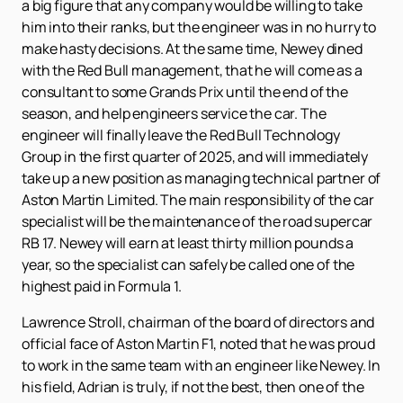
a big figure that any company would be willing to take
him into their ranks, but the engineer was in no hurry to
make hasty decisions. At the same time, Newey dined
with the Red Bull management, that he will come as a
consultant to some Grands Prix until the end of the
season, and help engineers service the car. The
engineer will finally leave the Red Bull Technology
Group in the first quarter of 2025, and will immediately
take up a new position as managing technical partner of
Aston Martin Limited. The main responsibility of the car
specialist will be the maintenance of the road supercar
RB 17. Newey will earn at least thirty million pounds a
year, so the specialist can safely be called one of the
highest paid in Formula 1.
Lawrence Stroll, chairman of the board of directors and
official face of Aston Martin F1, noted that he was proud
to work in the same team with an engineer like Newey. In
his field, Adrian is truly, if not the best, then one of the