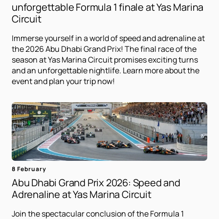
unforgettable Formula 1 finale at Yas Marina
Circuit
Immerse yourself in a world of speed and adrenaline at
the 2026 Abu Dhabi Grand Prix! The final race of the
season at Yas Marina Circuit promises exciting turns
and an unforgettable nightlife. Learn more about the
event and plan your trip now!
8 February
Abu Dhabi Grand Prix 2026: Speed ​​and
Adrenaline at Yas Marina Circuit
Join the spectacular conclusion of the Formula 1