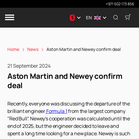
+971 502 173 856
$
EN
Home
News
Aston Martin and Newey confirm deal
21 September 2024
Aston Martin and Newey confirm
deal
Recently, everyone was discussing the departure of the
brilliant engineer
Formula 1
from the largest company
"Red Bull". Newey's cooperation was calculated until the
end of 2025, but the engineer decided to leave and
spent a long time looking for a new place. Newey is such