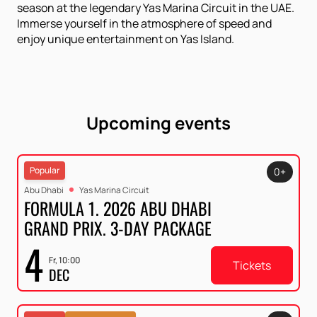
season at the legendary Yas Marina Circuit in the UAE.
Immerse yourself in the atmosphere of speed and
enjoy unique entertainment on Yas Island.
Upcoming events
Popular
0+
Abu Dhabi
Yas Marina Circuit
FORMULA 1. 2026 ABU DHABI
GRAND PRIX. 3-DAY PACKAGE
4
Fr, 10:00
Tickets
DEC