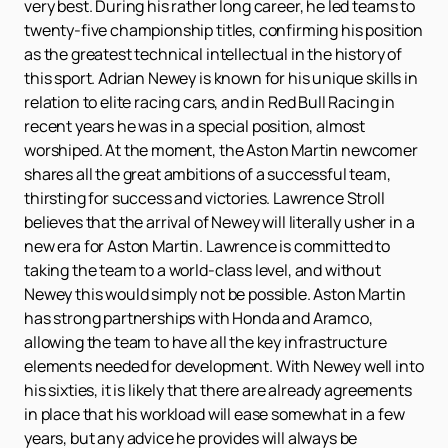
very best. During his rather long career, he led teams to
twenty-five championship titles, confirming his position
as the greatest technical intellectual in the history of
this sport. Adrian Newey is known for his unique skills in
relation to elite racing cars, and in Red Bull Racing in
recent years he was in a special position, almost
worshiped. At the moment, the Aston Martin newcomer
shares all the great ambitions of a successful team,
thirsting for success and victories. Lawrence Stroll
believes that the arrival of Newey will literally usher in a
new era for Aston Martin. Lawrence is committed to
taking the team to a world-class level, and without
Newey this would simply not be possible. Aston Martin
has strong partnerships with Honda and Aramco,
allowing the team to have all the key infrastructure
elements needed for development. With Newey well into
his sixties, it is likely that there are already agreements
in place that his workload will ease somewhat in a few
years, but any advice he provides will always be