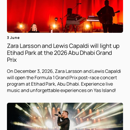
3 June
Zara Larsson and Lewis Capaldi will light up
Etihad Park at the 2026 Abu Dhabi Grand
Prix
On December 3, 2026, Zara Larsson and Lewis Capaldi
will open the Formula 1 Grand Prix post-race concert
program at Etihad Park, Abu Dhabi. Experience live
music and unforgettable experiences on Yas Island!