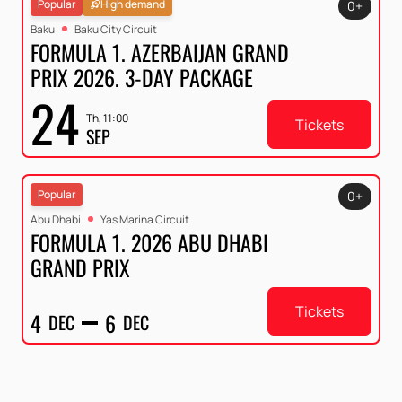
Popular
High demand
0+
Baku
Baku City Circuit
FORMULA 1. AZERBAIJAN GRAND
PRIX 2026. 3-DAY PACKAGE
24
Th, 11:00
Tickets
SEP
Popular
0+
Abu Dhabi
Yas Marina Circuit
FORMULA 1. 2026 ABU DHABI
GRAND PRIX
Tickets
4
6
DEC
DEC