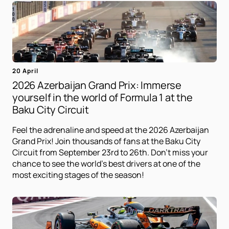
20 April
2026 Azerbaijan Grand Prix: Immerse
yourself in the world of Formula 1 at the
Baku City Circuit
Feel the adrenaline and speed at the 2026 Azerbaijan
Grand Prix! Join thousands of fans at the Baku City
Circuit from September 23rd to 26th. Don't miss your
chance to see the world's best drivers at one of the
most exciting stages of the season!