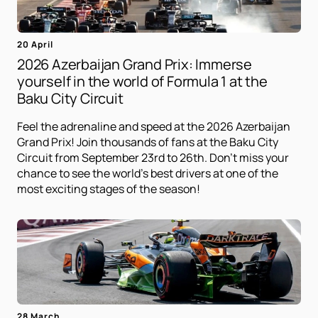
20 April
2026 Azerbaijan Grand Prix: Immerse
yourself in the world of Formula 1 at the
Baku City Circuit
Feel the adrenaline and speed at the 2026 Azerbaijan
Grand Prix! Join thousands of fans at the Baku City
Circuit from September 23rd to 26th. Don't miss your
chance to see the world's best drivers at one of the
most exciting stages of the season!
28 March