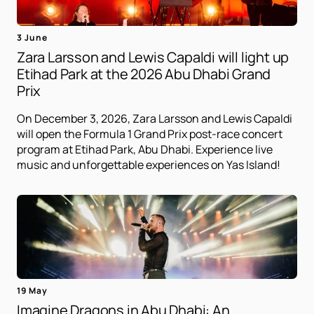
3 June
Zara Larsson and Lewis Capaldi will light up
Etihad Park at the 2026 Abu Dhabi Grand
Prix
On December 3, 2026, Zara Larsson and Lewis Capaldi
will open the Formula 1 Grand Prix post-race concert
program at Etihad Park, Abu Dhabi. Experience live
music and unforgettable experiences on Yas Island!
19 May
Imagine Dragons in Abu Dhabi: An