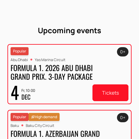
Upcoming events
Popular
0+
Abu Dhabi
Yas Marina Circuit
FORMULA 1. 2026 ABU DHABI
GRAND PRIX. 3-DAY PACKAGE
4
Fr, 10:00
Tickets
DEC
Popular
High demand
0+
Baku
Baku City Circuit
FORMULA 1. AZERBAIJAN GRAND