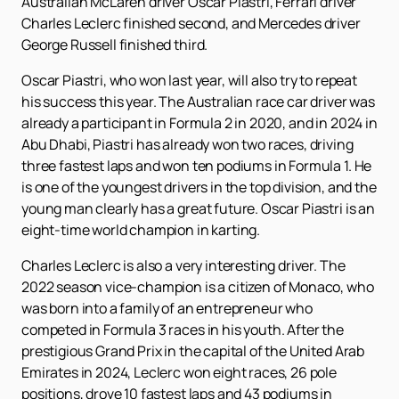
Australian McLaren driver Oscar Piastri, Ferrari driver
Charles Leclerc finished second, and Mercedes driver
George Russell finished third.
Oscar Piastri, who won last year, will also try to repeat
his success this year. The Australian race car driver was
already a participant in Formula 2 in 2020, and in 2024 in
Abu Dhabi, Piastri has already won two races, driving
three fastest laps and won ten podiums in Formula 1. He
is one of the youngest drivers in the top division, and the
young man clearly has a great future. Oscar Piastri is an
eight-time world champion in karting.
Charles Leclerc is also a very interesting driver. The
2022 season vice-champion is a citizen of Monaco, who
was born into a family of an entrepreneur who
competed in Formula 3 races in his youth. After the
prestigious Grand Prix in the capital of the United Arab
Emirates in 2024, Leclerc won eight races, 26 pole
positions, drove 10 fastest laps and 43 podiums in