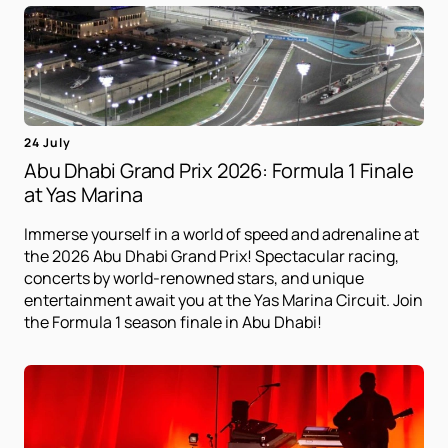
24 July
Abu Dhabi Grand Prix 2026: Formula 1 Finale
at Yas Marina
Immerse yourself in a world of speed and adrenaline at
the 2026 Abu Dhabi Grand Prix! Spectacular racing,
concerts by world-renowned stars, and unique
entertainment await you at the Yas Marina Circuit. Join
the Formula 1 season finale in Abu Dhabi!