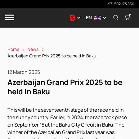
+971 502 173 856
$
EN
Home
News
Azerbaijan Grand Prix 2025 to be held in Baku
12 March 2025
Azerbaijan Grand Prix 2025 to be
held in Baku
This will be the seventeenth stage of the race held in
the sunny country. Earlier, in 2024, the race took place
on September 15 at the Baku City Circuit in Baku. The
winner of the Azerbaijan Grand Prix last year was