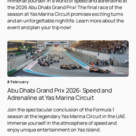
Immerse yourself in a world of speed and adrenaline at
the 2026 Abu Dhabi Grand Prix! The final race of the
season at Yas Marina Circuit promises exciting turns
and an unforgettable nightlife. Learn more about the
event and plan your trip now!
8 February
Abu Dhabi Grand Prix 2026: Speed ​​and
Adrenaline at Yas Marina Circuit
Join the spectacular conclusion of the Formula 1
season at the legendary Yas Marina Circuit in the UAE.
Immerse yourself in the atmosphere of speed and
enjoy unique entertainment on Yas Island.