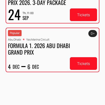
PRIX 2026. 3-DAY PACKAGE
24
Th, 11:00
Tickets
SEP
Popular
0+
Abu Dhabi
Yas Marina Circuit
FORMULA 1. 2026 ABU DHABI
GRAND PRIX
Tickets
4
6
DEC
DEC