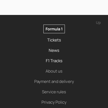
Up
Formula 1
Tickets
News
F1 Tracks
About us
Payment and delivery
Service rules
Privacy Policy