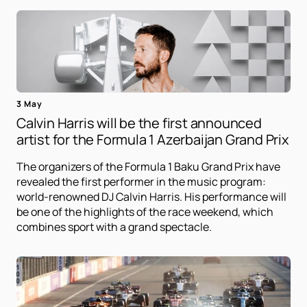
3 May
Calvin Harris will be the first announced
artist for the Formula 1 Azerbaijan Grand Prix
The organizers of the Formula 1 Baku Grand Prix have
revealed the first performer in the music program:
world-renowned DJ Calvin Harris. His performance will
be one of the highlights of the race weekend, which
combines sport with a grand spectacle.