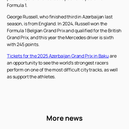
Formula 1.
George Russell, who finished third in Azerbaijan last
season, is from England. In 2024, Russell won the
Formula 1 Belgian Grand Prix and qualified for the British
Grand Prix, and this year the Mercedes driver is sixth
with 245 points.
Tickets for the 2025 Azerbaijan Grand Prix in Baku
are
an opportunity to see the world's strongest racers
perform on one of the most difficult city tracks, as well
as support the athletes.
More news