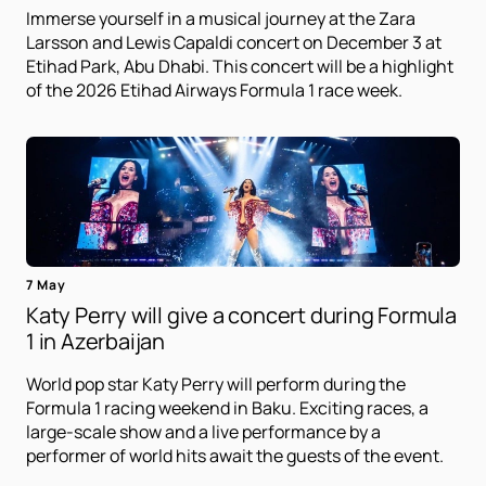
Immerse yourself in a musical journey at the Zara
Larsson and Lewis Capaldi concert on December 3 at
Etihad Park, Abu Dhabi. This concert will be a highlight
of the 2026 Etihad Airways Formula 1 race week.
7 May
Katy Perry will give a concert during Formula
1 in Azerbaijan
World pop star Katy Perry will perform during the
Formula 1 racing weekend in Baku. Exciting races, a
large-scale show and a live performance by a
performer of world hits await the guests of the event.