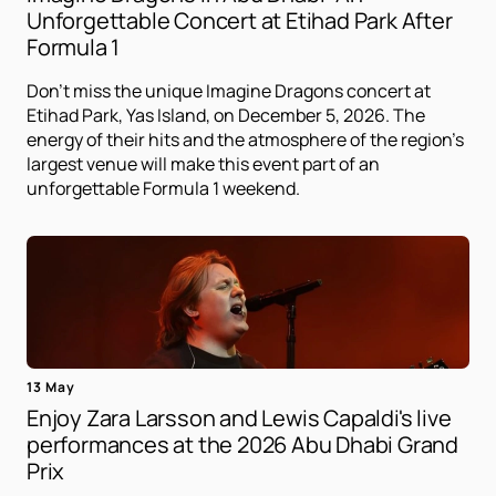
Unforgettable Concert at Etihad Park After
Formula 1
Don't miss the unique Imagine Dragons concert at
Etihad Park, Yas Island, on December 5, 2026. The
energy of their hits and the atmosphere of the region's
largest venue will make this event part of an
unforgettable Formula 1 weekend.
13 May
Enjoy Zara Larsson and Lewis Capaldi's live
performances at the 2026 Abu Dhabi Grand
Prix