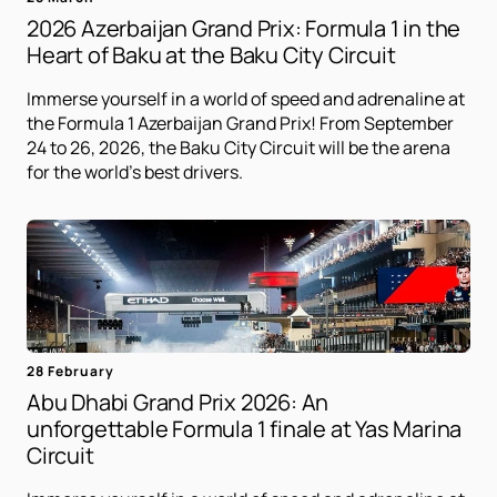
2026 Azerbaijan Grand Prix: Formula 1 in the
Heart of Baku at the Baku City Circuit
Immerse yourself in a world of speed and adrenaline at
the Formula 1 Azerbaijan Grand Prix! From September
24 to 26, 2026, the Baku City Circuit will be the arena
for the world's best drivers.
28 February
Abu Dhabi Grand Prix 2026: An
unforgettable Formula 1 finale at Yas Marina
Circuit