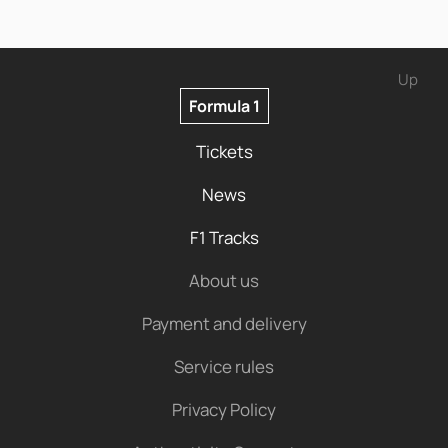
Up
Formula 1
Tickets
News
F1 Tracks
About us
Payment and delivery
Service rules
Privacy Policy