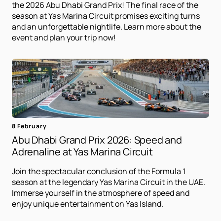
the 2026 Abu Dhabi Grand Prix! The final race of the
season at Yas Marina Circuit promises exciting turns
and an unforgettable nightlife. Learn more about the
event and plan your trip now!
8 February
Abu Dhabi Grand Prix 2026: Speed ​​and
Adrenaline at Yas Marina Circuit
Join the spectacular conclusion of the Formula 1
season at the legendary Yas Marina Circuit in the UAE.
Immerse yourself in the atmosphere of speed and
enjoy unique entertainment on Yas Island.