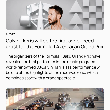
3 May
Calvin Harris will be the first announced
artist for the Formula 1 Azerbaijan Grand Prix
The organizers of the Formula 1 Baku Grand Prix have
revealed the first performer in the music program:
world-renowned DJ Calvin Harris. His performance will
be one of the highlights of the race weekend, which
combines sport with a grand spectacle.