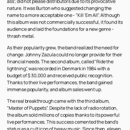
ass", did not please distributors due to its provocative
nature. It was Burton who suggested changing the
name to a more acceptable one - "Kill 'Em All". Although
this album was not commercially successful, it found its
audience and laid the foundations for a new genre -
thrash metal.
As their popularity grew, the band realized the need for
change: Johnny Zazula could no longer provide for their
financial needs. The second album, called "Ride the
lightning", was recorded in Denmark in 1984 with a
budget of $ 30,000 and received public recognition.
Thanks to their live performances, the band gained
immense popularity, and album sales went up.
The real breakthrough came with the third album,
"Master of Puppets". Despite the lack of radio rotation,
the album sold millions of copies thanks to its powerful
live performances. This success cemented the band's
status as a cult icon of heavy music. Since then, eleven