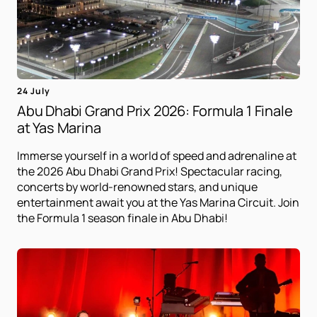
24 July
Abu Dhabi Grand Prix 2026: Formula 1 Finale
at Yas Marina
Immerse yourself in a world of speed and adrenaline at
the 2026 Abu Dhabi Grand Prix! Spectacular racing,
concerts by world-renowned stars, and unique
entertainment await you at the Yas Marina Circuit. Join
the Formula 1 season finale in Abu Dhabi!