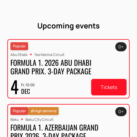
Upcoming events
Popular
0+
Abu Dhabi
Yas Marina Circuit
FORMULA 1. 2026 ABU DHABI
GRAND PRIX. 3-DAY PACKAGE
4
Fr, 10:00
Tickets
DEC
Popular
High demand
0+
Baku
Baku City Circuit
FORMULA 1. AZERBAIJAN GRAND
PRIX 2026. 3-DAY PACKAGE