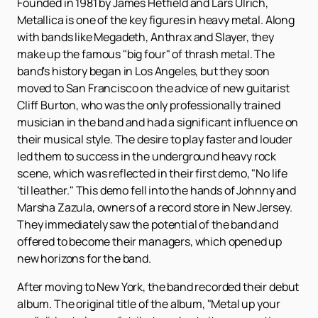
Founded in 1981 by James Hetfield and Lars Ulrich,
Metallica is one of the key figures in heavy metal. Along
with bands like Megadeth, Anthrax and Slayer, they
make up the famous "big four" of thrash metal. The
band's history began in Los Angeles, but they soon
moved to San Francisco on the advice of new guitarist
Cliff Burton, who was the only professionally trained
musician in the band and had a significant influence on
their musical style. The desire to play faster and louder
led them to success in the underground heavy rock
scene, which was reflected in their first demo, "No life
'til leather." This demo fell into the hands of Johnny and
Marsha Zazula, owners of a record store in New Jersey.
They immediately saw the potential of the band and
offered to become their managers, which opened up
new horizons for the band.
After moving to New York, the band recorded their debut
album. The original title of the album, "Metal up your