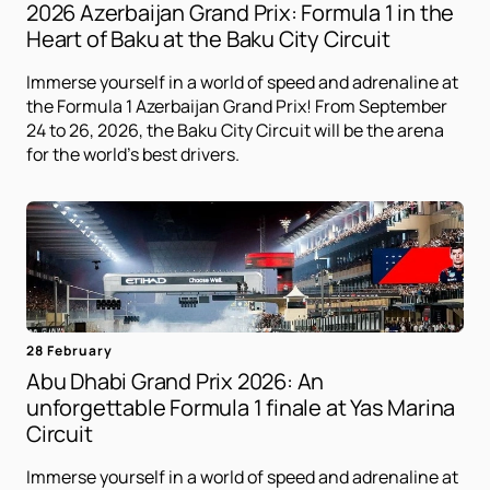
2026 Azerbaijan Grand Prix: Formula 1 in the
Heart of Baku at the Baku City Circuit
Immerse yourself in a world of speed and adrenaline at
the Formula 1 Azerbaijan Grand Prix! From September
24 to 26, 2026, the Baku City Circuit will be the arena
for the world's best drivers.
28 February
Abu Dhabi Grand Prix 2026: An
unforgettable Formula 1 finale at Yas Marina
Circuit
Immerse yourself in a world of speed and adrenaline at