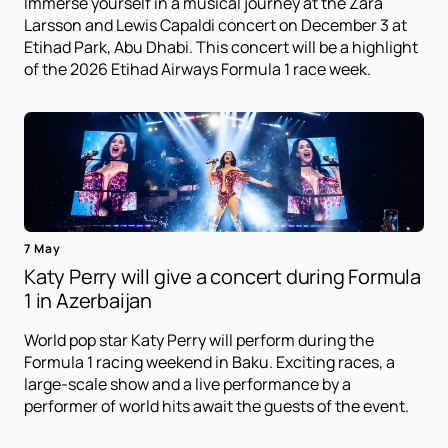
Immerse yourself in a musical journey at the Zara
Larsson and Lewis Capaldi concert on December 3 at
Etihad Park, Abu Dhabi. This concert will be a highlight
of the 2026 Etihad Airways Formula 1 race week.
7 May
Katy Perry will give a concert during Formula
1 in Azerbaijan
World pop star Katy Perry will perform during the
Formula 1 racing weekend in Baku. Exciting races, a
large-scale show and a live performance by a
performer of world hits await the guests of the event.