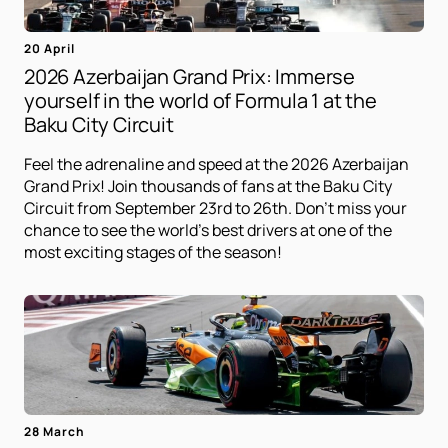
20 April
2026 Azerbaijan Grand Prix: Immerse
yourself in the world of Formula 1 at the
Baku City Circuit
Feel the adrenaline and speed at the 2026 Azerbaijan
Grand Prix! Join thousands of fans at the Baku City
Circuit from September 23rd to 26th. Don't miss your
chance to see the world's best drivers at one of the
most exciting stages of the season!
28 March