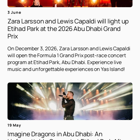
3 June
Zara Larsson and Lewis Capaldi will light up
Etihad Park at the 2026 Abu Dhabi Grand
Prix
On December 3, 2026, Zara Larsson and Lewis Capaldi
will open the Formula 1 Grand Prix post-race concert
program at Etihad Park, Abu Dhabi. Experience live
music and unforgettable experiences on Yas Island!
19 May
Imagine Dragons in Abu Dhabi: An