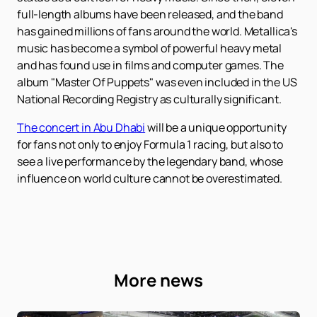
full-length albums have been released, and the band
has gained millions of fans around the world. Metallica's
music has become a symbol of powerful heavy metal
and has found use in films and computer games. The
album "Master Of Puppets" was even included in the US
National Recording Registry as culturally significant.
The concert in Abu Dhabi
will be a unique opportunity
for fans not only to enjoy Formula 1 racing, but also to
see a live performance by the legendary band, whose
influence on world culture cannot be overestimated.
More news