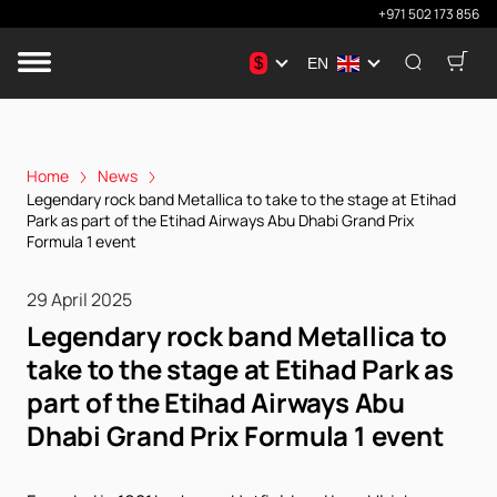
+971 502 173 856
$
EN
Home
News
Legendary rock band Metallica to take to the stage at Etihad
Park as part of the Etihad Airways Abu Dhabi Grand Prix
Formula 1 event
29 April 2025
Legendary rock band Metallica to
take to the stage at Etihad Park as
part of the Etihad Airways Abu
Dhabi Grand Prix Formula 1 event