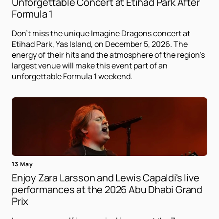
Unforgettable Concert at Etihad Park After
Formula 1
Don't miss the unique Imagine Dragons concert at
Etihad Park, Yas Island, on December 5, 2026. The
energy of their hits and the atmosphere of the region's
largest venue will make this event part of an
unforgettable Formula 1 weekend.
13 May
Enjoy Zara Larsson and Lewis Capaldi's live
performances at the 2026 Abu Dhabi Grand
Prix