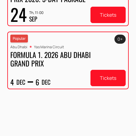
24
Th, 11:00
Tickets
SEP
Popular
0+
Abu Dhabi
Yas Marina Circuit
FORMULA 1. 2026 ABU DHABI
GRAND PRIX
Tickets
4
6
DEC
DEC