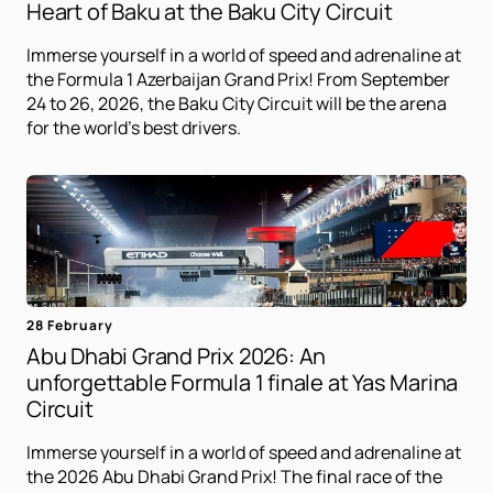
Heart of Baku at the Baku City Circuit
Immerse yourself in a world of speed and adrenaline at
the Formula 1 Azerbaijan Grand Prix! From September
24 to 26, 2026, the Baku City Circuit will be the arena
for the world's best drivers.
28 February
Abu Dhabi Grand Prix 2026: An
unforgettable Formula 1 finale at Yas Marina
Circuit
Immerse yourself in a world of speed and adrenaline at
the 2026 Abu Dhabi Grand Prix! The final race of the