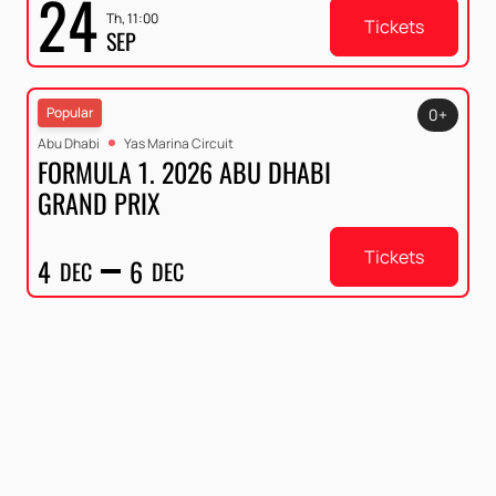
24
Th, 11:00
Tickets
SEP
Popular
0+
Abu Dhabi
Yas Marina Circuit
FORMULA 1. 2026 ABU DHABI
GRAND PRIX
Tickets
4
6
DEC
DEC