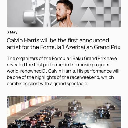
3 May
Calvin Harris will be the first announced
artist for the Formula 1 Azerbaijan Grand Prix
The organizers of the Formula 1 Baku Grand Prix have
revealed the first performer in the music program:
world-renowned DJ Calvin Harris. His performance will
be one of the highlights of the race weekend, which
combines sport with a grand spectacle.