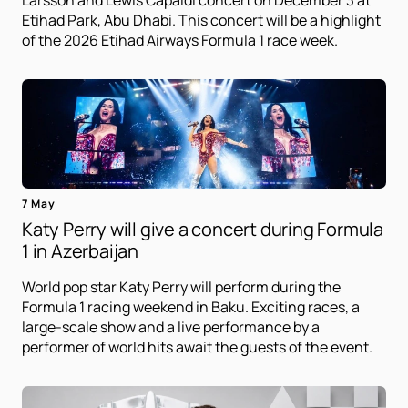
Larsson and Lewis Capaldi concert on December 3 at
Etihad Park, Abu Dhabi. This concert will be a highlight
of the 2026 Etihad Airways Formula 1 race week.
7 May
Katy Perry will give a concert during Formula
1 in Azerbaijan
World pop star Katy Perry will perform during the
Formula 1 racing weekend in Baku. Exciting races, a
large-scale show and a live performance by a
performer of world hits await the guests of the event.