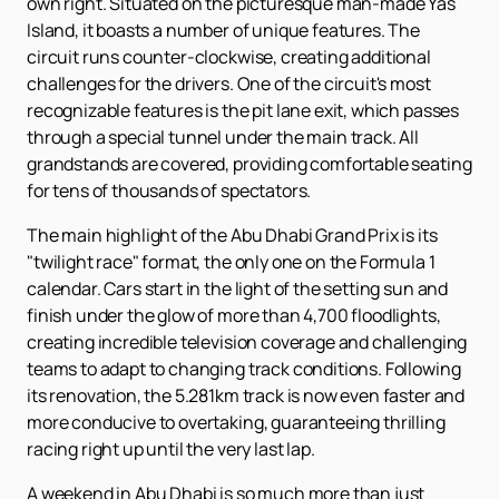
own right. Situated on the picturesque man-made Yas
Island, it boasts a number of unique features. The
circuit runs counter-clockwise, creating additional
challenges for the drivers. One of the circuit's most
recognizable features is the pit lane exit, which passes
through a special tunnel under the main track. All
grandstands are covered, providing comfortable seating
for tens of thousands of spectators.
The main highlight of the Abu Dhabi Grand Prix is ​​its
"twilight race" format, the only one on the Formula 1
calendar. Cars start in the light of the setting sun and
finish under the glow of more than 4,700 floodlights,
creating incredible television coverage and challenging
teams to adapt to changing track conditions. Following
its renovation, the 5.281km track is now even faster and
more conducive to overtaking, guaranteeing thrilling
racing right up until the very last lap.
A weekend in Abu Dhabi is so much more than just