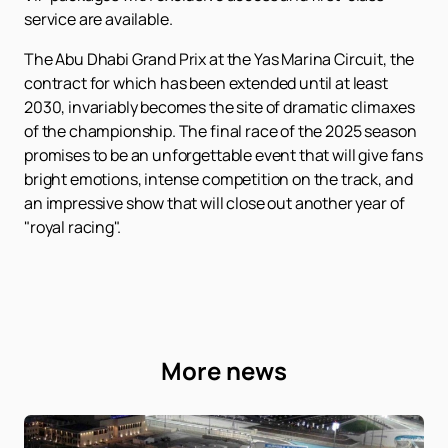
service are available.
The Abu Dhabi Grand Prix at the Yas Marina Circuit, the
contract for which has been extended until at least
2030, invariably becomes the site of dramatic climaxes
of the championship. The final race of the 2025 season
promises to be an unforgettable event that will give fans
bright emotions, intense competition on the track, and
an impressive show that will close out another year of
"royal racing".
More news