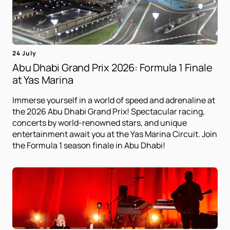
24 July
Abu Dhabi Grand Prix 2026: Formula 1 Finale
at Yas Marina
Immerse yourself in a world of speed and adrenaline at
the 2026 Abu Dhabi Grand Prix! Spectacular racing,
concerts by world-renowned stars, and unique
entertainment await you at the Yas Marina Circuit. Join
the Formula 1 season finale in Abu Dhabi!