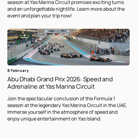
season at Yas Marina Circuit promises exciting turns
and an unforgettable nightlife. Learn more about the
event and plan your trip now!
8 February
Abu Dhabi Grand Prix 2026: Speed ​​and
Adrenaline at Yas Marina Circuit
Join the spectacular conclusion of the Formula 1
season at the legendary Yas Marina Circuit in the UAE.
Immerse yourself in the atmosphere of speed and
enjoy unique entertainment on Yas Island.