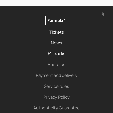
Up
Formula 1
Tickets
News
F1 Tracks
About us
Payment and delivery
Service rules
Privacy Policy
Authenticity Guarantee