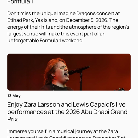
Formula 1
Don't miss the unique Imagine Dragons concert at
Etihad Park, Yas Island, on December 5, 2026. The
energy of their hits and the atmosphere of the region's
largest venue will make this event part of an
unforgettable Formula 1 weekend.
13 May
Enjoy Zara Larsson and Lewis Capaldi's live
performances at the 2026 Abu Dhabi Grand
Prix
Immerse yourself in a musical journey at the Zara