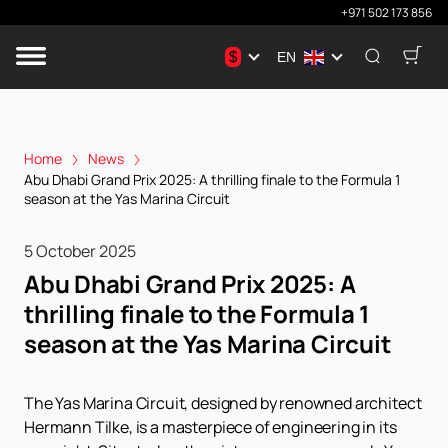
+971 502 173 856
$
EN
Home
News
Abu Dhabi Grand Prix 2025: A thrilling finale to the Formula 1
season at the Yas Marina Circuit
5 October 2025
Abu Dhabi Grand Prix 2025: A
thrilling finale to the Formula 1
season at the Yas Marina Circuit
The Yas Marina Circuit, designed by renowned architect
Hermann Tilke, is a masterpiece of engineering in its