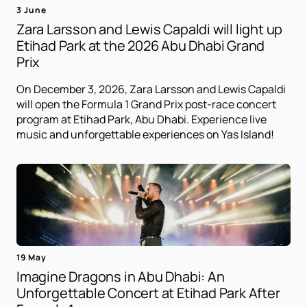
3 June
Zara Larsson and Lewis Capaldi will light up
Etihad Park at the 2026 Abu Dhabi Grand
Prix
On December 3, 2026, Zara Larsson and Lewis Capaldi
will open the Formula 1 Grand Prix post-race concert
program at Etihad Park, Abu Dhabi. Experience live
music and unforgettable experiences on Yas Island!
19 May
Imagine Dragons in Abu Dhabi: An
Unforgettable Concert at Etihad Park After