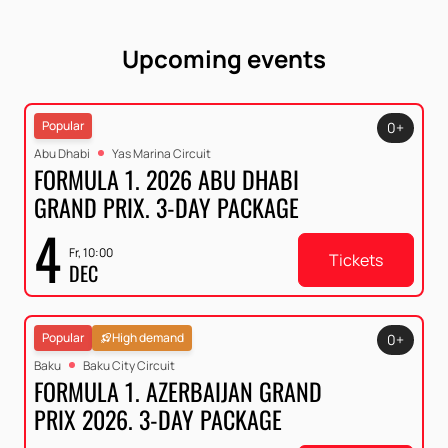
Upcoming events
Popular
0+
Abu Dhabi
Yas Marina Circuit
FORMULA 1. 2026 ABU DHABI
GRAND PRIX. 3-DAY PACKAGE
4
Fr, 10:00
Tickets
DEC
Popular
High demand
0+
Baku
Baku City Circuit
FORMULA 1. AZERBAIJAN GRAND
PRIX 2026. 3-DAY PACKAGE