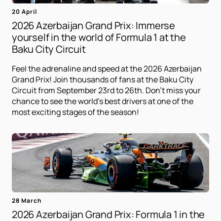
20 April
2026 Azerbaijan Grand Prix: Immerse
yourself in the world of Formula 1 at the
Baku City Circuit
Feel the adrenaline and speed at the 2026 Azerbaijan
Grand Prix! Join thousands of fans at the Baku City
Circuit from September 23rd to 26th. Don't miss your
chance to see the world's best drivers at one of the
most exciting stages of the season!
28 March
2026 Azerbaijan Grand Prix: Formula 1 in the