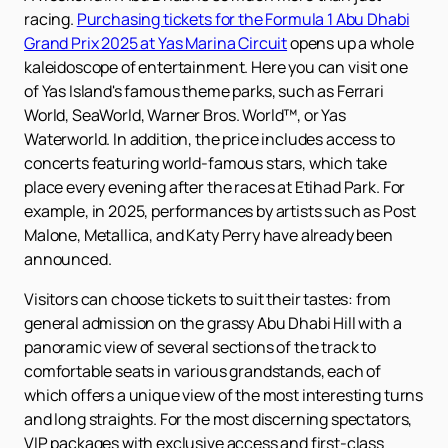
racing.
Purchasing tickets for the Formula 1 Abu Dhabi
Grand Prix 2025 at Yas Marina Circuit
opens up a whole
kaleidoscope of entertainment. Here you can visit one
of Yas Island's famous theme parks, such as Ferrari
World, SeaWorld, Warner Bros. World™, or Yas
Waterworld. In addition, the price includes access to
concerts featuring world-famous stars, which take
place every evening after the races at Etihad Park. For
example, in 2025, performances by artists such as Post
Malone, Metallica, and Katy Perry have already been
announced.
Visitors can choose tickets to suit their tastes: from
general admission on the grassy Abu Dhabi Hill with a
panoramic view of several sections of the track to
comfortable seats in various grandstands, each of
which offers a unique view of the most interesting turns
and long straights. For the most discerning spectators,
VIP packages with exclusive access and first-class