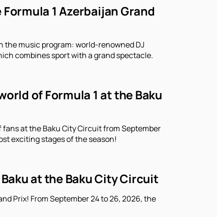
he Formula 1 Azerbaijan Grand
r in the music program: world-renowned DJ
which combines sport with a grand spectacle.
world of Formula 1 at the Baku
f fans at the Baku City Circuit from September
ost exciting stages of the season!
 Baku at the Baku City Circuit
and Prix! From September 24 to 26, 2026, the