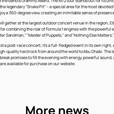
d the band a Grammy Award. The M72 tour stands out for its uniq
he legendary "Snake Pit" – a special area for the most devoted fa
oy a 360-degree view, creating an inimitable sense of presence
ll gather at the largest outdoor concert venue in the region, Et
for combining the roar of Formula 1 engines with the powerful e
Enter Sandman," "Master of Puppets," and "Nothing Else Matters,"
t a post-race concert; it's a full-fledged event in its own right,
igh-quality hard rock from around the world to Abu Dhabi. The 
break promises to fill the evening with energy, powerful sound
are available for purchase on our website.
More news