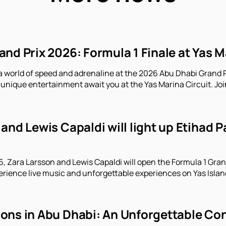
nd Prix 2026: Formula 1 Finale at Yas M
a world of speed and adrenaline at the 2026 Abu Dhabi Grand P
unique entertainment await you at the Yas Marina Circuit. Joi
and Lewis Capaldi will light up Etihad 
 Zara Larsson and Lewis Capaldi will open the Formula 1 Gran
erience live music and unforgettable experiences on Yas Islan
ns in Abu Dhabi: An Unforgettable Conc