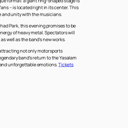
ue format: a giant ring-shaped stage is
ns – is located right in its center. This
 and unity with the musicians.
ihad Park, this evening promises to be
nergy of heavy metal. Spectators will
 as well as the band's new works.
 attracting not only motorsports
legendary band's return to the Yasalam
, and unforgettable emotions.
Tickets