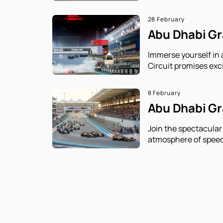
28 February
Abu Dhabi Gra
Immerse yourself in 
Circuit promises exc
8 February
Abu Dhabi Gra
Join the spectacular
atmosphere of speed