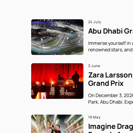
24 July
Abu Dhabi Gra
Immerse yourself in 
renowned stars, and 
3 June
Zara Larsson 
Grand Prix
On December 3, 2026,
Park, Abu Dhabi. Exp
19 May
Imagine Drago