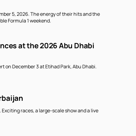
ber 5, 2026. The energy of their hits and the
able Formula 1 weekend.
ances at the 2026 Abu Dhabi
rt on December 3 at Etihad Park, Abu Dhabi.
rbaijan
 Exciting races, a large-scale show and a live