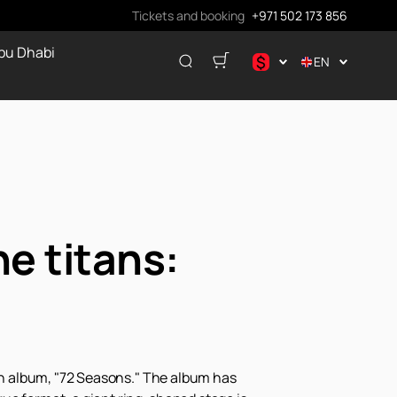
Tickets and booking
+971 502 173 856
bu Dhabi
$
EN
.د.ب
د.إ
$
€
ر.ق
₽
he titans:
nth album, "72 Seasons." The album has