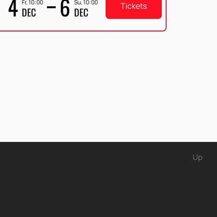
4
6
Fr, 10:00
Su, 10:00
Tickets
DEC
DEC
Up