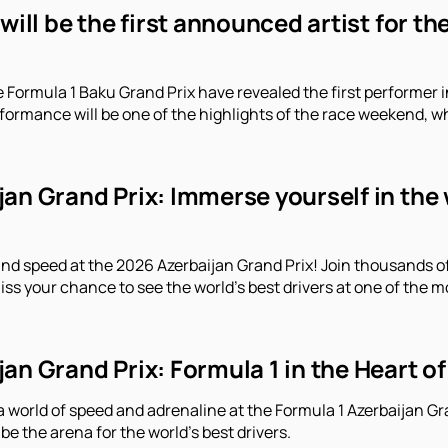
 will be the first announced artist for t
e Formula 1 Baku Grand Prix have revealed the first performe
erformance will be one of the highlights of the race weekend, 
an Grand Prix: Immerse yourself in the 
and speed at the 2026 Azerbaijan Grand Prix! Join thousands o
iss your chance to see the world's best drivers at one of the m
an Grand Prix: Formula 1 in the Heart of
a world of speed and adrenaline at the Formula 1 Azerbaijan Gr
 be the arena for the world's best drivers.