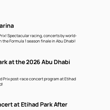
arina
rix! Spectacular racing, concerts by world-
n the Formula 1 season finale in Abu Dhabi!
Park at the 2026 Abu Dhabi
d Prix post-race concert program at Etihad
d!
ert at Etihad Park After