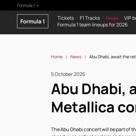
Formula 1
Tickets
F1 Tracks
News
VIP b
Formula 1
Formula 1 team lineups for 2026
Home
News
Abu Dhabi, await the re
5 October 2025
Abu Dhabi, a
Metallica c
The Abu Dhabi concert will be part of t