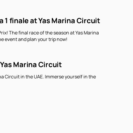
1 finale at Yas Marina Circuit
ix! The final race of the season at Yas Marina
he event and plan your trip now!
 Yas Marina Circuit
a Circuit in the UAE. Immerse yourself in the