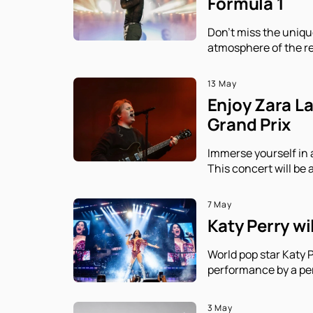
Formula 1
Don't miss the uniqu
atmosphere of the re
13 May
Enjoy Zara L
Grand Prix
Immerse yourself in 
This concert will be 
7 May
Katy Perry wi
World pop star Katy P
performance by a per
3 May