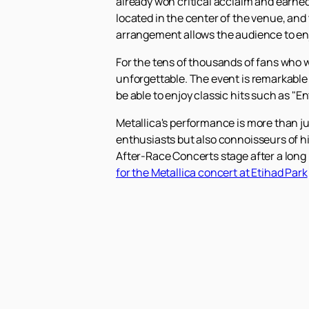
already won critical acclaim and earne
located in the center of the venue, and t
arrangement allows the audience to enj
For the tens of thousands of fans who wi
unforgettable. The event is remarkable 
be able to enjoy classic hits such as "
Metallica's performance is more than jus
enthusiasts but also connoisseurs of h
After-Race Concerts stage after a long 
for the Metallica concert at Etihad Park