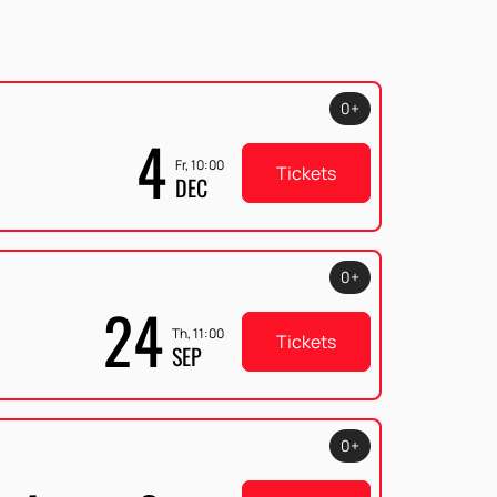
0+
4
Fr, 10:00
Tickets
DEC
0+
24
Th, 11:00
Tickets
SEP
0+