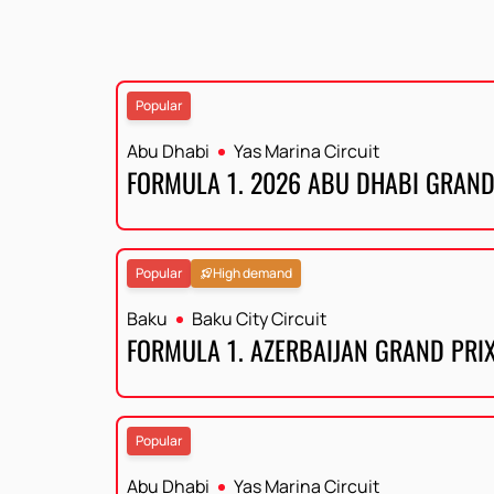
Popular
Abu Dhabi
Yas Marina Circuit
FORMULA 1. 2026 ABU DHABI GRAND
Popular
High demand
Baku
Baku City Circuit
FORMULA 1. AZERBAIJAN GRAND PRI
Popular
Abu Dhabi
Yas Marina Circuit