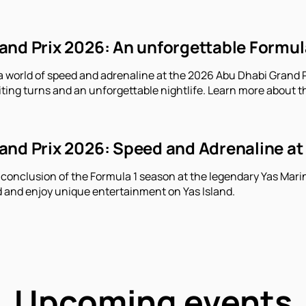
nd Prix 2026: An unforgettable Formula 
a world of speed and adrenaline at the 2026 Abu Dhabi Grand Pr
iting turns and an unforgettable nightlife. Learn more about t
nd Prix 2026: Speed ​​and Adrenaline at
 conclusion of the Formula 1 season at the legendary Yas Marin
 and enjoy unique entertainment on Yas Island.
Upcoming events