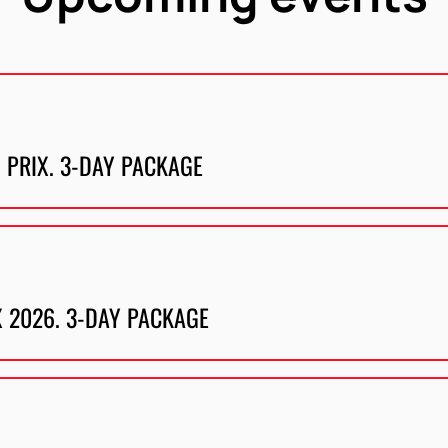
 PRIX. 3-DAY PACKAGE
X 2026. 3-DAY PACKAGE