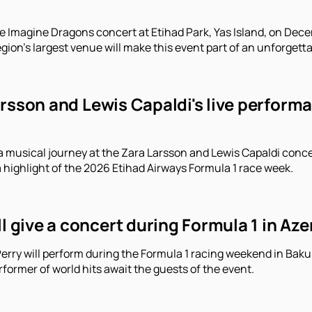
e Imagine Dragons concert at Etihad Park, Yas Island, on Decem
gion's largest venue will make this event part of an unforgett
arsson and Lewis Capaldi's live perform
a musical journey at the Zara Larsson and Lewis Capaldi conce
a highlight of the 2026 Etihad Airways Formula 1 race week.
ll give a concert during Formula 1 in Aze
erry will perform during the Formula 1 racing weekend in Baku.
former of world hits await the guests of the event.