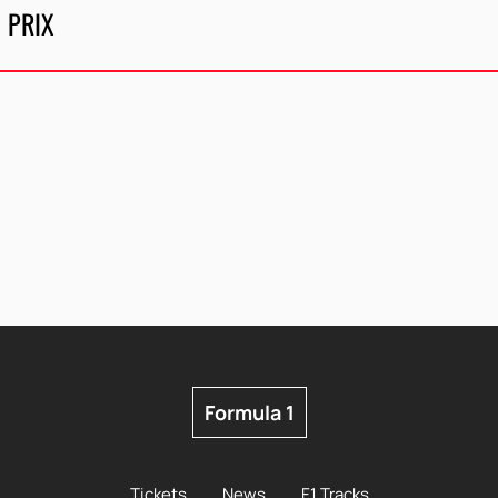
 PRIX
Formula 1
Tickets
News
F1 Tracks