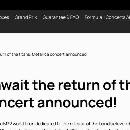
oxes
Grand Prix
Guarantee & FAQ
Formula 1 Concerts A
turn of the titans: Metallica concert announced!
wait the return of t
oncert announced!
he M72 world tour, dedicated to the release of the band's eleve