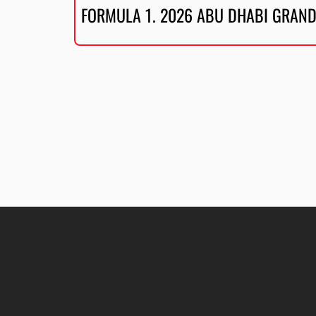
FORMULA 1. 2026 ABU DHABI GRAND