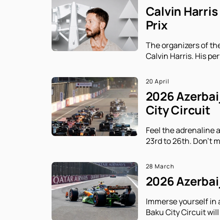
Calvin Harris
Prix
The organizers of th
Calvin Harris. His p
20 April
2026 Azerbaij
City Circuit
Feel the adrenaline 
23rd to 26th. Don't m
28 March
2026 Azerbaij
Immerse yourself in 
Baku City Circuit will