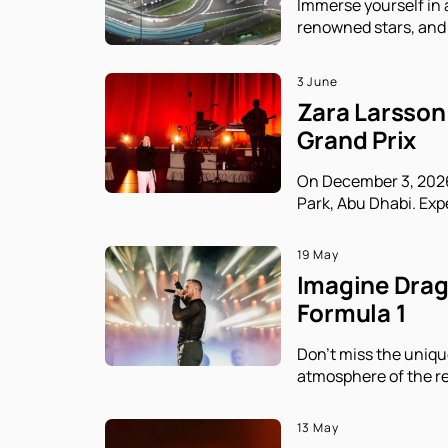
Immerse yourself in 
renowned stars, and 
3 June
Zara Larsson 
Grand Prix
On December 3, 2026,
Park, Abu Dhabi. Exp
19 May
Imagine Drago
Formula 1
Don't miss the uniqu
atmosphere of the re
13 May