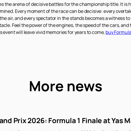
he arena of decisive battles for the championship title. It is he
rmined. Every moment of the race can be decisive: every overt
the air, and every spectator in the stands becomes a witness to 
acle. Feel the power of the engines, the speed of the cars, and
s event will leave vivid memories for years to come,
buy Formula 
More news
nd Prix 2026: Formula 1 Finale at Yas M