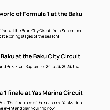
world of Formula 1 at the Baku
f fans at the Baku City Circuit from September
ost exciting stages of the season!
 Baku at the Baku City Circuit
and Prix! From September 24 to 26, 2026, the
1 finale at Yas Marina Circuit
ix! The final race of the season at Yas Marina
he event and plan your trip now!