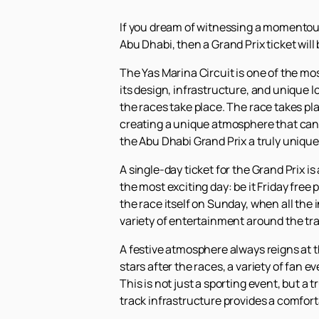
If you dream of witnessing a momentous 
Abu Dhabi, then a Grand Prix ticket will 
The Yas Marina Circuit is one of the mo
its design, infrastructure, and unique l
the races take place. The race takes pla
creating a unique atmosphere that can
the Abu Dhabi Grand Prix a truly unique
A single-day ticket for the Grand Prix is
the most exciting day: be it Friday free
the race itself on Sunday, when all the 
variety of entertainment around the tra
A festive atmosphere always reigns at t
stars after the races, a variety of fan 
This is not just a sporting event, but a
track infrastructure provides a comfort