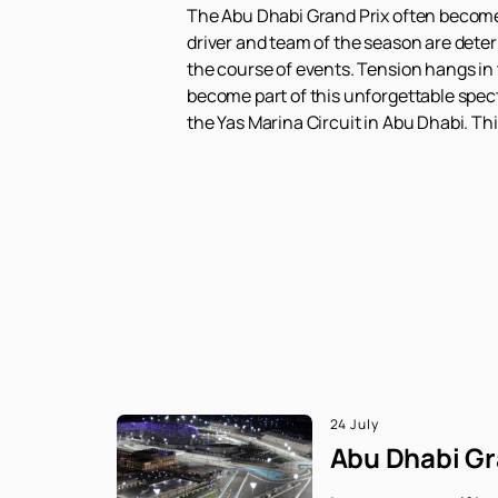
The Abu Dhabi Grand Prix often becomes t
driver and team of the season are dete
the course of events. Tension hangs in 
become part of this unforgettable spect
the Yas Marina Circuit in Abu Dhabi. Thi
24 July
Abu Dhabi Gra