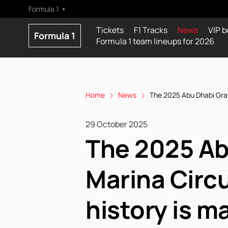
Formula 1
Tickets
F1 Tracks
News
VIP b
Formula 1
Formula 1 team lineups for 2026
Home
News
The 2025 Abu Dhabi Grand
29 October 2025
The 2025 Ab
Marina Circu
history is m