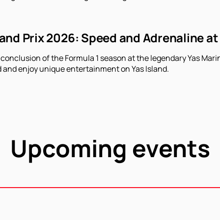
nd Prix 2026: Speed ​​and Adrenaline at
 conclusion of the Formula 1 season at the legendary Yas Marin
 and enjoy unique entertainment on Yas Island.
Upcoming events