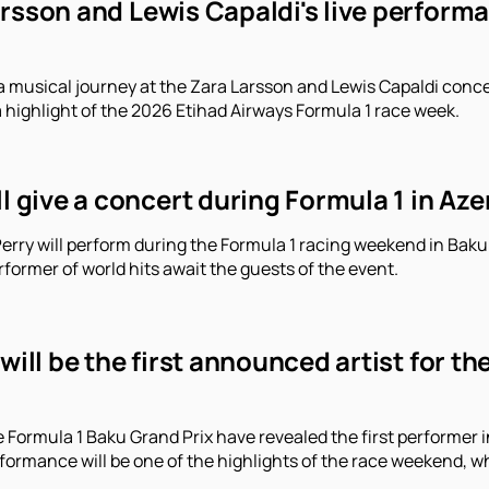
arsson and Lewis Capaldi's live perform
a musical journey at the Zara Larsson and Lewis Capaldi conce
a highlight of the 2026 Etihad Airways Formula 1 race week.
ll give a concert during Formula 1 in Aze
erry will perform during the Formula 1 racing weekend in Baku.
former of world hits await the guests of the event.
 will be the first announced artist for t
e Formula 1 Baku Grand Prix have revealed the first performe
erformance will be one of the highlights of the race weekend, 