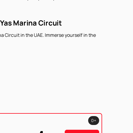
 Yas Marina Circuit
a Circuit in the UAE. Immerse yourself in the
0+