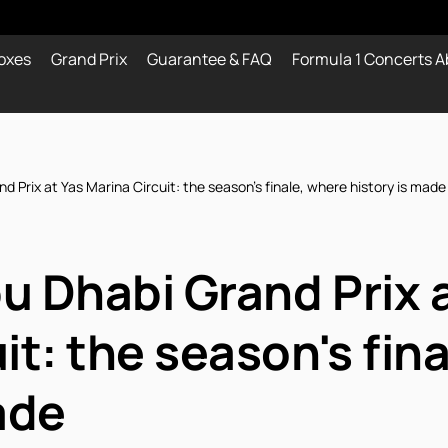
oxes
Grand Prix
Guarantee & FAQ
Formula 1 Concerts A
 Prix at Yas Marina Circuit: the season's finale, where history is made
u Dhabi Grand Prix a
it: the season's fin
ade