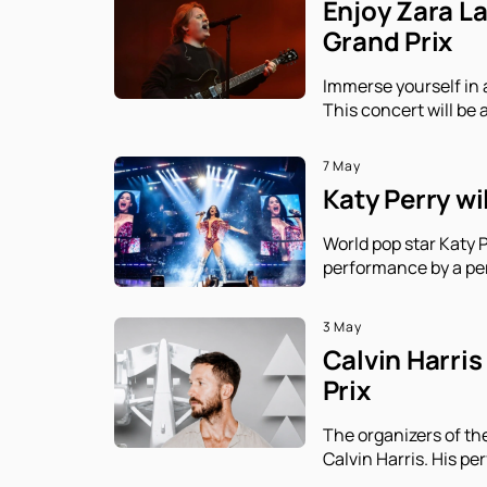
Enjoy Zara L
Grand Prix
Immerse yourself in 
This concert will be 
7 May
Katy Perry wi
World pop star Katy P
performance by a per
3 May
Calvin Harris
Prix
The organizers of th
Calvin Harris. His p