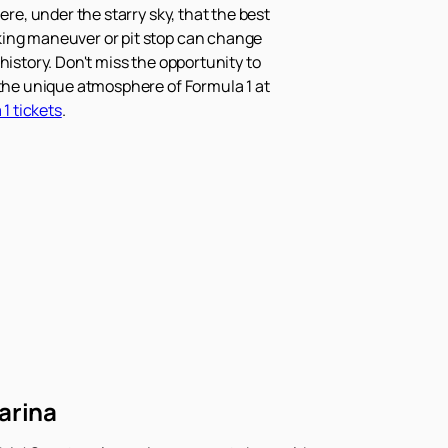
re, under the starry sky, that the best
aking maneuver or pit stop can change
history. Don't miss the opportunity to
 the unique atmosphere of Formula 1 at
1 tickets
.
arina