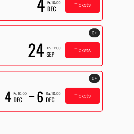
4
Fr, 10:00
Tickets
DEC
0+
24
Th, 11:00
Tickets
SEP
0+
4
6
Fr, 10:00
Su, 10:00
Tickets
DEC
DEC