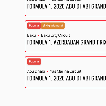
FORMULA 1. 2026 ABU DHABI GRAND
Popular
High demand
Baku
Baku City Circuit
FORMULA 1. AZERBAIJAN GRAND PRI
Popular
Abu Dhabi
Yas Marina Circuit
FORMULA 1. 2026 ABU DHABI GRAND