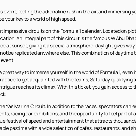
event, feeling the adrenaline rush in the air, and immersing you
be your key to a world of high speed.
st impressive circuits on the Formula 1 calendar. Located on pic
ocation. An integral part of this circuit is the famous W Abu Dha
ce at sunset, giving it a special atmosphere: daylight gives way 
not be replicated anywhere else. This combination of daytime
 event.
 ​​a great way to immerse yourself in the world of Formula 1, even 
 practice to get acquainted with the teams, Saturday qualifying t
intrigue reaches its climax. With this ticket, you gain access to
ck.
he Yas Marina Circuit. In addition to the races, spectators can
events, racing car exhibitions, and the opportunity to feel part o
 true festival of speed and entertainment that attracts thousands
able pastime with a wide selection of cafes, restaurants, and s