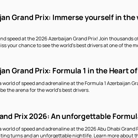
an Grand Prix: Immerse yourself in the 
and speed at the 2026 Azerbaijan Grand Prix! Join thousands o
iss your chance to see the world's best drivers at one of the m
an Grand Prix: Formula 1 in the Heart of
a world of speed and adrenaline at the Formula 1 Azerbaijan Gr
 be the arena for the world's best drivers.
nd Prix 2026: An unforgettable Formula 
a world of speed and adrenaline at the 2026 Abu Dhabi Grand Pr
iting turns and an unforgettable nightlife. Learn more about t