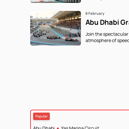
8 February
Abu Dhabi Gra
Join the spectacular
atmosphere of speed
Popular
Abu Dhabi
Yas Marina Circuit