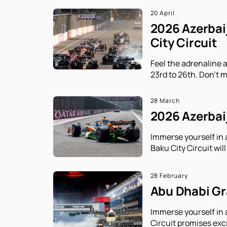
20 April
2026 Azerbaij
City Circuit
Feel the adrenaline 
23rd to 26th. Don't m
28 March
2026 Azerbaij
Immerse yourself in 
Baku City Circuit will
28 February
Abu Dhabi Gra
Immerse yourself in 
Circuit promises exc