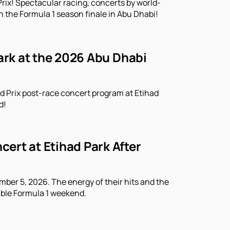
rix! Spectacular racing, concerts by world-
n the Formula 1 season finale in Abu Dhabi!
Park at the 2026 Abu Dhabi
d Prix post-race concert program at Etihad
d!
ert at Etihad Park After
ber 5, 2026. The energy of their hits and the
able Formula 1 weekend.