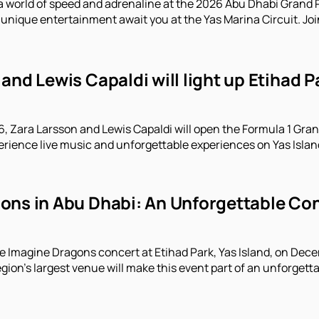
a world of speed and adrenaline at the 2026 Abu Dhabi Grand P
unique entertainment await you at the Yas Marina Circuit. Joi
and Lewis Capaldi will light up Etihad 
 Zara Larsson and Lewis Capaldi will open the Formula 1 Gran
erience live music and unforgettable experiences on Yas Islan
ns in Abu Dhabi: An Unforgettable Conc
e Imagine Dragons concert at Etihad Park, Yas Island, on Decem
gion's largest venue will make this event part of an unforgett