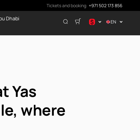
Tickets and booking
+971 502 173 856
bu Dhabi
$
EN
.د.ب
د.إ
$
€
ر.ق
₽
t Yas
ale, where