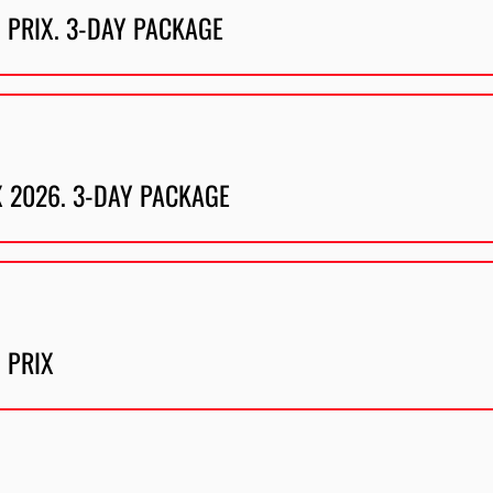
 PRIX. 3-DAY PACKAGE
X 2026. 3-DAY PACKAGE
 PRIX