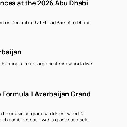
ances at the 2026 Abu Dhabi
rt on December 3 at Etihad Park, Abu Dhabi.
rbaijan
 Exciting races, a large-scale show and a live
he Formula 1 Azerbaijan Grand
r in the music program: world-renowned DJ
which combines sport with a grand spectacle.