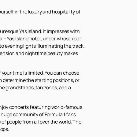
rself in the luxury and hospitality of
turesque Yas Island, it impresses with
bi – Yas Island hotel, under whose roof
to evening lights illuminating the track,
 tension and nighttime beauty makes
if your time is limited. You can choose
o determine the starting positions, or
 the grandstands, fan zones, and a
 enjoy concerts featuring world-famous
f a huge community of Formula 1 fans.
 of people from all over the world. The
hops.