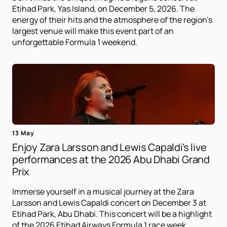
Etihad Park, Yas Island, on December 5, 2026. The
energy of their hits and the atmosphere of the region's
largest venue will make this event part of an
unforgettable Formula 1 weekend.
13 May
Enjoy Zara Larsson and Lewis Capaldi's live
performances at the 2026 Abu Dhabi Grand
Prix
Immerse yourself in a musical journey at the Zara
Larsson and Lewis Capaldi concert on December 3 at
Etihad Park, Abu Dhabi. This concert will be a highlight
of the 2026 Etihad Airways Formula 1 race week.