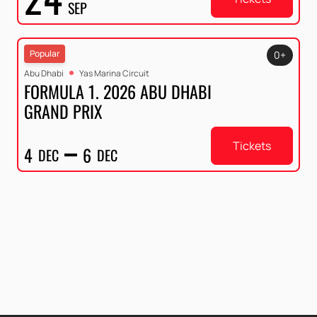
SEP
Popular
0+
Abu Dhabi
Yas Marina Circuit
FORMULA 1. 2026 ABU DHABI
GRAND PRIX
Tickets
4
6
DEC
DEC