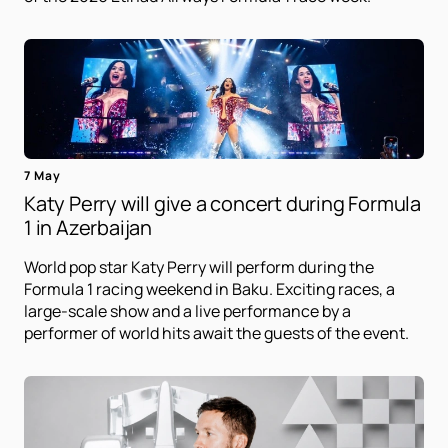
7 May
Katy Perry will give a concert during Formula
1 in Azerbaijan
World pop star Katy Perry will perform during the
Formula 1 racing weekend in Baku. Exciting races, a
large-scale show and a live performance by a
performer of world hits await the guests of the event.