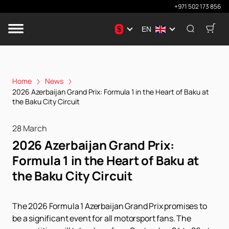
+971 502 173 856
$
EN
Home
News
2026 Azerbaijan Grand Prix: Formula 1 in the Heart of Baku at
the Baku City Circuit
28 March
2026 Azerbaijan Grand Prix:
Formula 1 in the Heart of Baku at
the Baku City Circuit
The 2026 Formula 1 Azerbaijan Grand Prix promises to
be a significant event for all motorsport fans. The