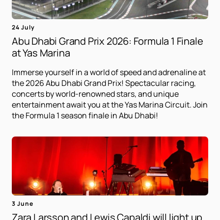
24 July
Abu Dhabi Grand Prix 2026: Formula 1 Finale
at Yas Marina
Immerse yourself in a world of speed and adrenaline at
the 2026 Abu Dhabi Grand Prix! Spectacular racing,
concerts by world-renowned stars, and unique
entertainment await you at the Yas Marina Circuit. Join
the Formula 1 season finale in Abu Dhabi!
3 June
Zara Larsson and Lewis Capaldi will light up