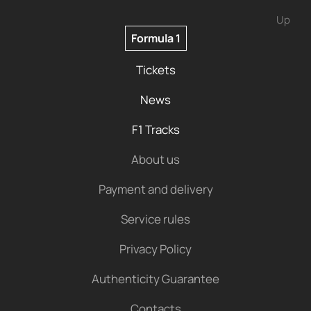
Up
Formula 1
Tickets
News
F1 Tracks
About us
Payment and delivery
Service rules
Privacy Policy
Authenticity Guarantee
Contacts