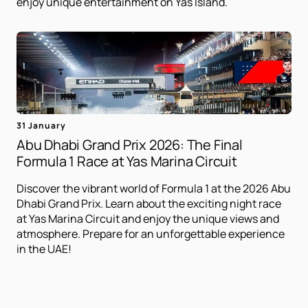
enjoy unique entertainment on Yas Island.
31 January
Abu Dhabi Grand Prix 2026: The Final
Formula 1 Race at Yas Marina Circuit
Discover the vibrant world of Formula 1 at the 2026 Abu
Dhabi Grand Prix. Learn about the exciting night race
at Yas Marina Circuit and enjoy the unique views and
atmosphere. Prepare for an unforgettable experience
in the UAE!