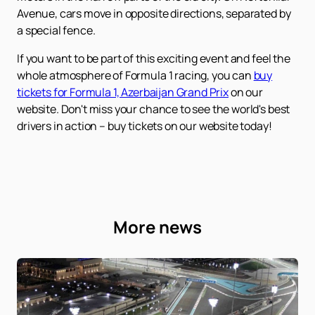
Avenue, cars move in opposite directions, separated by
a special fence.
If you want to be part of this exciting event and feel the
whole atmosphere of Formula 1 racing, you can
buy
tickets for Formula 1, Azerbaijan Grand Prix
on our
website. Don't miss your chance to see the world's best
drivers in action – buy tickets on our website today!
More news