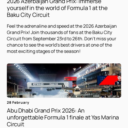
2026 Azerbaijan Grand Prix: Immerse
yourself in the world of Formula 1 at the
Baku City Circuit
Feel the adrenaline and speed at the 2026 Azerbaijan
Grand Prix! Join thousands of fans at the Baku City
Circuit from September 23rd to 26th. Don't miss your
chance to see the world's best drivers at one of the
most exciting stages of the season!
28 February
Abu Dhabi Grand Prix 2026: An
unforgettable Formula 1 finale at Yas Marina
Circuit