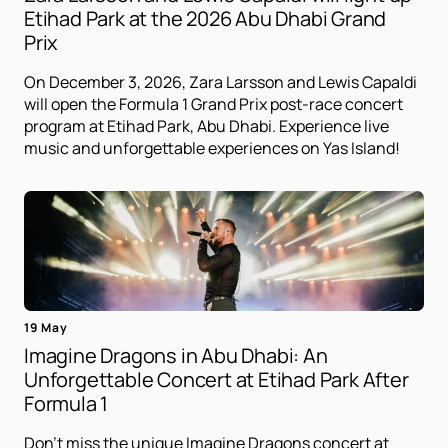
Etihad Park at the 2026 Abu Dhabi Grand
Prix
On December 3, 2026, Zara Larsson and Lewis Capaldi
will open the Formula 1 Grand Prix post-race concert
program at Etihad Park, Abu Dhabi. Experience live
music and unforgettable experiences on Yas Island!
19 May
Imagine Dragons in Abu Dhabi: An
Unforgettable Concert at Etihad Park After
Formula 1
Don't miss the unique Imagine Dragons concert at