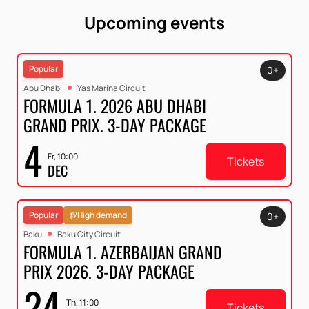
Upcoming events
Popular
0+
Abu Dhabi
Yas Marina Circuit
FORMULA 1. 2026 ABU DHABI
GRAND PRIX. 3-DAY PACKAGE
4
Fr, 10:00
Tickets
DEC
Popular
High demand
0+
Baku
Baku City Circuit
FORMULA 1. AZERBAIJAN GRAND
PRIX 2026. 3-DAY PACKAGE
24
Th, 11:00
Tickets