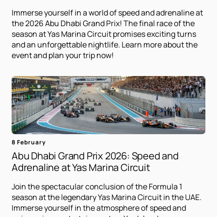
Immerse yourself in a world of speed and adrenaline at
the 2026 Abu Dhabi Grand Prix! The final race of the
season at Yas Marina Circuit promises exciting turns
and an unforgettable nightlife. Learn more about the
event and plan your trip now!
8 February
Abu Dhabi Grand Prix 2026: Speed ​​and
Adrenaline at Yas Marina Circuit
Join the spectacular conclusion of the Formula 1
season at the legendary Yas Marina Circuit in the UAE.
Immerse yourself in the atmosphere of speed and