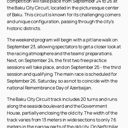
competition will take place from September 24 to 26 at
the Baku City Circuit, located in the picturesque center
of Baku. This circuit is known for its challenging corners
and unique configuration, passing through the city's
historic districts.
The weekend program will begin with a pit lane walk on
September 23, allowing spectators to get a closer look at
the racing atmosphere and the teams' preparations.
Next, on September 24, the first two free practice
sessions will take place, and on September 25 - the third
session and qualifying. The main race is scheduled for
September 26, Saturday, so as not to coincide with the
national Remembrance Day of Azerbaijan.
The Baku City Circuit track includes 20 turns and runs
along the seaside boulevard and the Government
House, partially enclosing the old city. The width of the
track varies from 13 meters in wide sections to only 7.6
meters in the narrow parts of the old city. On Neftchilar