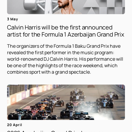
3 May
Calvin Harris will be the first announced
artist for the Formula 1 Azerbaijan Grand Prix
The organizers of the Formula 1 Baku Grand Prix have
revealed the first performer in the music program:
world-renowned DJ Calvin Harris. His performance will
be one of the highlights of the race weekend, which
combines sport with a grand spectacle.
20 April