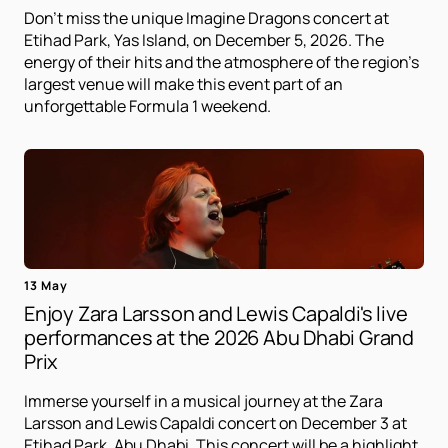
Don't miss the unique Imagine Dragons concert at
Etihad Park, Yas Island, on December 5, 2026. The
energy of their hits and the atmosphere of the region's
largest venue will make this event part of an
unforgettable Formula 1 weekend.
13 May
Enjoy Zara Larsson and Lewis Capaldi's live
performances at the 2026 Abu Dhabi Grand
Prix
Immerse yourself in a musical journey at the Zara
Larsson and Lewis Capaldi concert on December 3 at
Etihad Park, Abu Dhabi. This concert will be a highlight