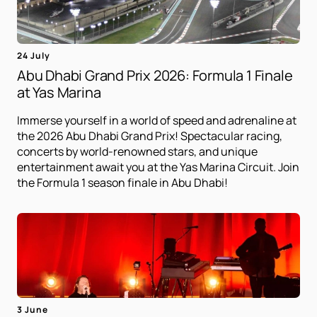
24 July
Abu Dhabi Grand Prix 2026: Formula 1 Finale
at Yas Marina
Immerse yourself in a world of speed and adrenaline at
the 2026 Abu Dhabi Grand Prix! Spectacular racing,
concerts by world-renowned stars, and unique
entertainment await you at the Yas Marina Circuit. Join
the Formula 1 season finale in Abu Dhabi!
3 June