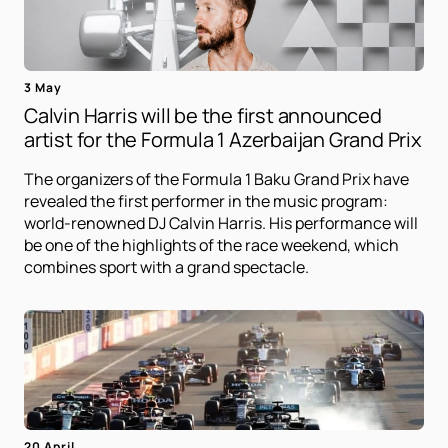
3 May
Calvin Harris will be the first announced
artist for the Formula 1 Azerbaijan Grand Prix
The organizers of the Formula 1 Baku Grand Prix have
revealed the first performer in the music program:
world-renowned DJ Calvin Harris. His performance will
be one of the highlights of the race weekend, which
combines sport with a grand spectacle.
20 April