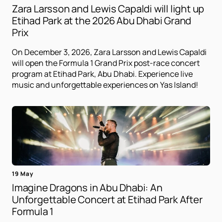
Zara Larsson and Lewis Capaldi will light up
Etihad Park at the 2026 Abu Dhabi Grand
Prix
On December 3, 2026, Zara Larsson and Lewis Capaldi
will open the Formula 1 Grand Prix post-race concert
program at Etihad Park, Abu Dhabi. Experience live
music and unforgettable experiences on Yas Island!
19 May
Imagine Dragons in Abu Dhabi: An
Unforgettable Concert at Etihad Park After
Formula 1