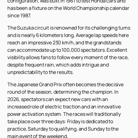
configuration, was built in 1961 to test Honda cars and
has been a fixture on the World Championship calendar
since 1987.
The Suzuka circuit is renowned for its challenging turns
and is nearly 6 kilometers long. Average lap speeds here
reach an impressive 230 km/h, and the grandstands
can accommodate up to 100,000 spectators. Excellent
visibility allows fans to follow every moment of the race,
despite frequent rain, which adds intrigue and
unpredictability to the results.
The Japanese Grand Prix often becomes the decisive
round of the season, determining the champion. In
2026, spectators can expect new cars with an
increased role of electric traction and an innovative
power activation system. The races will traditionally
take place over three days: Friday is dedicated to
practice, Saturday to qualifying, and Sunday to the
main event of the weekend.