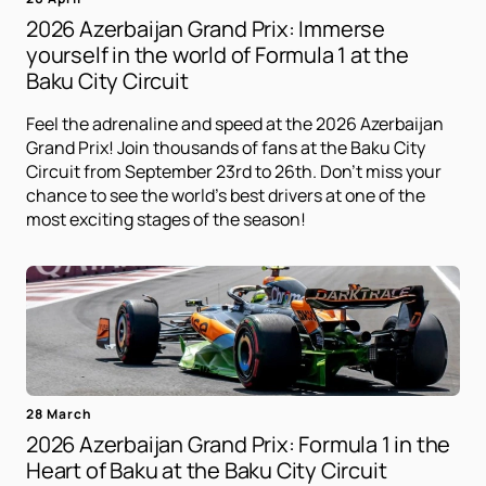
2026 Azerbaijan Grand Prix: Immerse
yourself in the world of Formula 1 at the
Baku City Circuit
Feel the adrenaline and speed at the 2026 Azerbaijan
Grand Prix! Join thousands of fans at the Baku City
Circuit from September 23rd to 26th. Don't miss your
chance to see the world's best drivers at one of the
most exciting stages of the season!
28 March
2026 Azerbaijan Grand Prix: Formula 1 in the
Heart of Baku at the Baku City Circuit