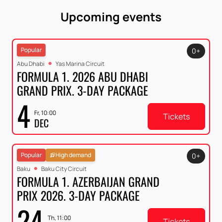
Upcoming events
Popular
0+
Abu Dhabi
Yas Marina Circuit
FORMULA 1. 2026 ABU DHABI
GRAND PRIX. 3-DAY PACKAGE
4
Fr, 10:00
Tickets
DEC
Popular
High demand
0+
Baku
Baku City Circuit
FORMULA 1. AZERBAIJAN GRAND
PRIX 2026. 3-DAY PACKAGE
24
Th, 11:00
Tickets