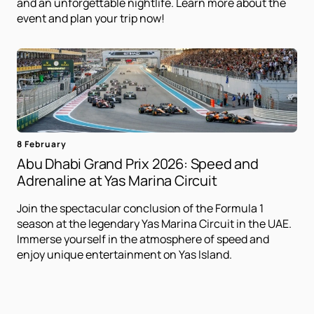
and an unforgettable nightlife. Learn more about the
event and plan your trip now!
8 February
Abu Dhabi Grand Prix 2026: Speed ​​and
Adrenaline at Yas Marina Circuit
Join the spectacular conclusion of the Formula 1
season at the legendary Yas Marina Circuit in the UAE.
Immerse yourself in the atmosphere of speed and
enjoy unique entertainment on Yas Island.