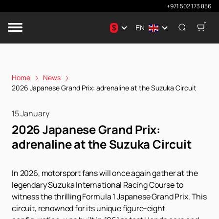
+971 502 173 856
$
EN
Home
News
2026 Japanese Grand Prix: аdrenaline at the Suzuka Circuit
15 January
2026 Japanese Grand Prix:
аdrenaline at the Suzuka Circuit
In 2026, motorsport fans will once again gather at the
legendary Suzuka International Racing Course to
witness the thrilling Formula 1 Japanese Grand Prix. This
circuit, renowned for its unique figure-eight