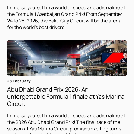
Immerse yourself in a world of speed and adrenaline at
the Formula 1 Azerbaijan Grand Prix! From September
24 to 26, 2026, the Baku City Circuit will be the arena
for the world's best drivers.
28 February
Abu Dhabi Grand Prix 2026: An
unforgettable Formula 1 finale at Yas Marina
Circuit
Immerse yourself in a world of speed and adrenaline at
the 2026 Abu Dhabi Grand Prix! The final race of the
season at Yas Marina Circuit promises exciting turns