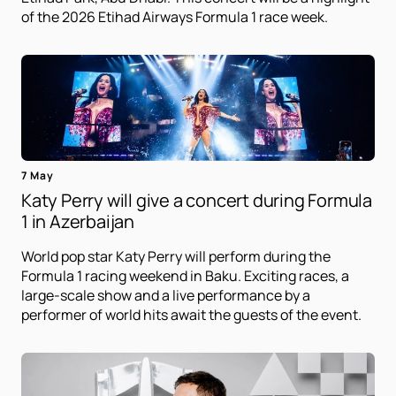
of the 2026 Etihad Airways Formula 1 race week.
7 May
Katy Perry will give a concert during Formula
1 in Azerbaijan
World pop star Katy Perry will perform during the
Formula 1 racing weekend in Baku. Exciting races, a
large-scale show and a live performance by a
performer of world hits await the guests of the event.