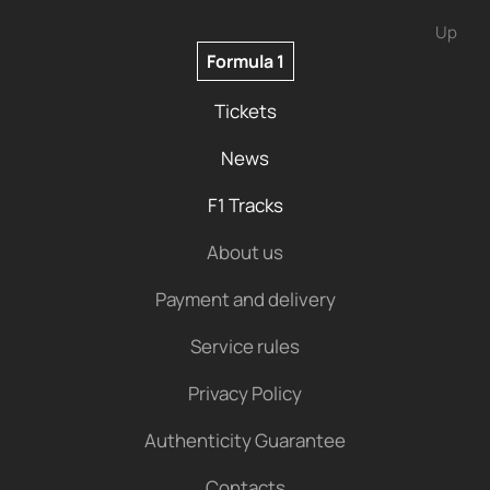
Up
Formula 1
Tickets
News
F1 Tracks
About us
Payment and delivery
Service rules
Privacy Policy
Authenticity Guarantee
Contacts