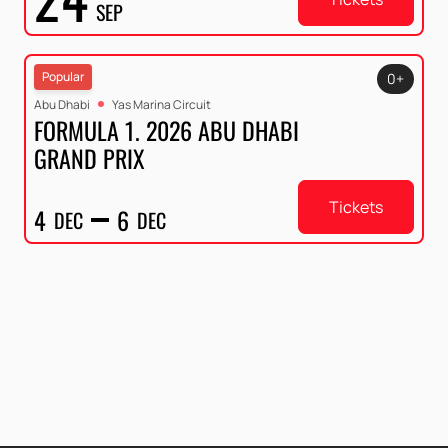
SEP
Popular
0+
Abu Dhabi
Yas Marina Circuit
FORMULA 1. 2026 ABU DHABI
GRAND PRIX
Tickets
4
6
DEC
DEC