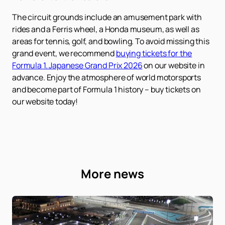
The circuit grounds include an amusement park with
rides and a Ferris wheel, a Honda museum, as well as
areas for tennis, golf, and bowling. To avoid missing this
grand event, we recommend
buying tickets for the
Formula 1. Japanese Grand Prix 2026
on our website in
advance. Enjoy the atmosphere of world motorsports
and become part of Formula 1 history – buy tickets on
our website today!
More news