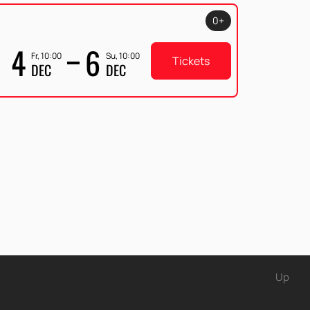
0+
4
6
Fr, 10:00
Su, 10:00
Tickets
DEC
DEC
Up