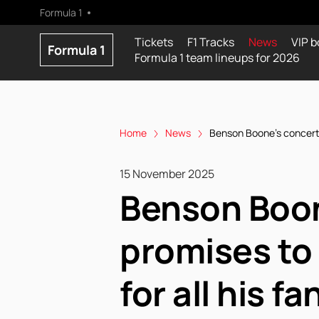
Formula 1
Tickets
F1 Tracks
News
VIP b
Formula 1
Formula 1 team lineups for 2026
Home
News
Benson Boone's concert a
15 November 2025
Benson Boon
promises to
for all his fa