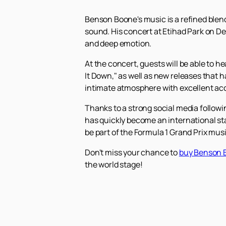
Benson Boone's music is a refined blend
sound. His concert at Etihad Park on D
and deep emotion.
At the concert, guests will be able to 
It Down," as well as new releases that h
intimate atmosphere with excellent ac
Thanks to a strong social media follow
has quickly become an international sta
be part of the Formula 1 Grand Prix mus
Don't miss your chance to
buy Benson B
the world stage!