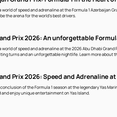
a world of speed and adrenaline at the Formula 1 Azerbaijan Gr
 be the arena for the world's best drivers.
nd Prix 2026: An unforgettable Formula 
a world of speed and adrenaline at the 2026 Abu Dhabi Grand Pr
iting turns and an unforgettable nightlife. Learn more about t
nd Prix 2026: Speed ​​and Adrenaline at
 conclusion of the Formula 1 season at the legendary Yas Marin
 and enjoy unique entertainment on Yas Island.