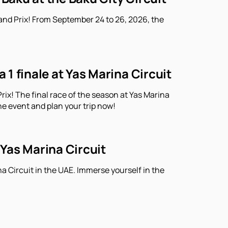
and Prix! From September 24 to 26, 2026, the
1 finale at Yas Marina Circuit
ix! The final race of the season at Yas Marina
he event and plan your trip now!
 Yas Marina Circuit
a Circuit in the UAE. Immerse yourself in the