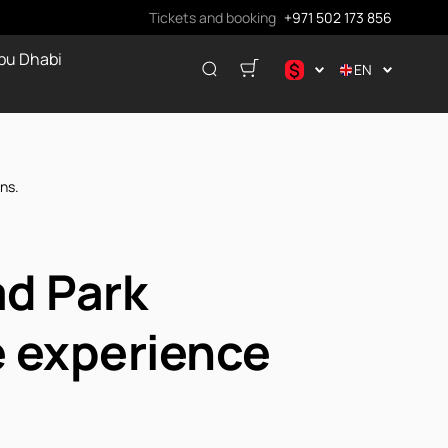
Tickets and booking
+971 502 173 856
bu Dhabi
$
EN
.د.ب
د.إ
$
ns.
€
ر.ق
₽
ad Park
e experience