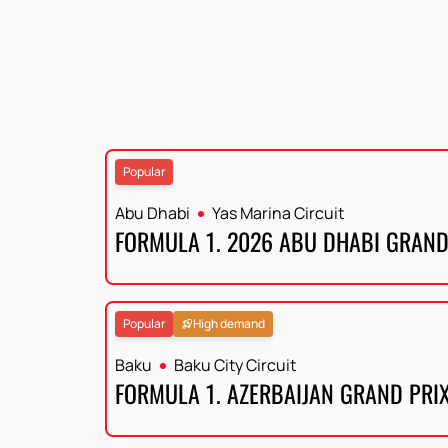
Popular
Abu Dhabi
Yas Marina Circuit
FORMULA 1. 2026 ABU DHABI GRAND
Popular
High demand
Baku
Baku City Circuit
FORMULA 1. AZERBAIJAN GRAND PRI