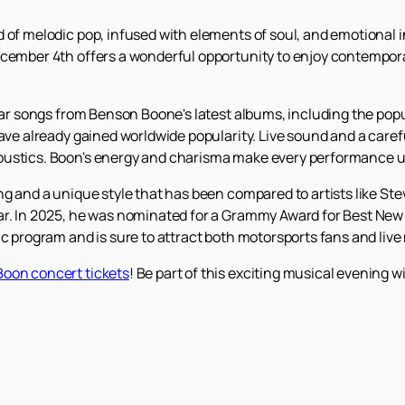
 of melodic pop, infused with elements of soul, and emotional in
ecember 4th offers a wonderful opportunity to enjoy contempor
hear songs from Benson Boone's latest albums, including the pop
ave already gained worldwide popularity. Live sound and a carefu
oustics. Boon's energy and charisma make every performance u
ing and a unique style that has been compared to artists like S
r. In 2025, he was nominated for a Grammy Award for Best New Ar
ic program and is sure to attract both motorsports fans and liv
oon concert tickets
! Be part of this exciting musical evening 