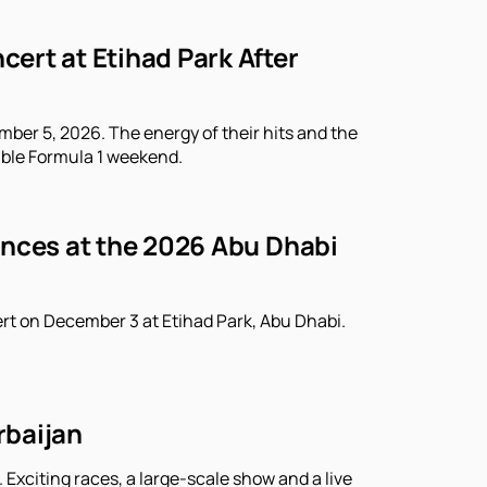
ert at Etihad Park After
ber 5, 2026. The energy of their hits and the
able Formula 1 weekend.
ances at the 2026 Abu Dhabi
rt on December 3 at Etihad Park, Abu Dhabi.
rbaijan
 Exciting races, a large-scale show and a live