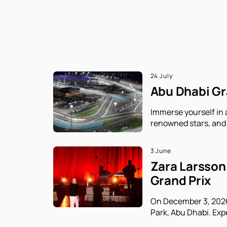
24 July
Abu Dhabi Gra
Immerse yourself in 
renowned stars, and 
3 June
Zara Larsson 
Grand Prix
On December 3, 2026,
Park, Abu Dhabi. Exp