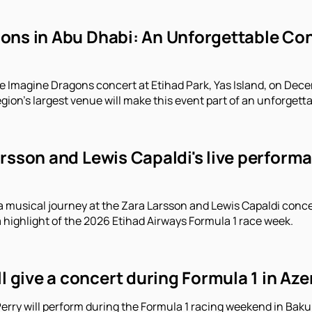
ns in Abu Dhabi: An Unforgettable Conc
e Imagine Dragons concert at Etihad Park, Yas Island, on Decem
gion's largest venue will make this event part of an unforgett
arsson and Lewis Capaldi's live perform
a musical journey at the Zara Larsson and Lewis Capaldi conce
a highlight of the 2026 Etihad Airways Formula 1 race week.
ll give a concert during Formula 1 in Aze
erry will perform during the Formula 1 racing weekend in Baku.