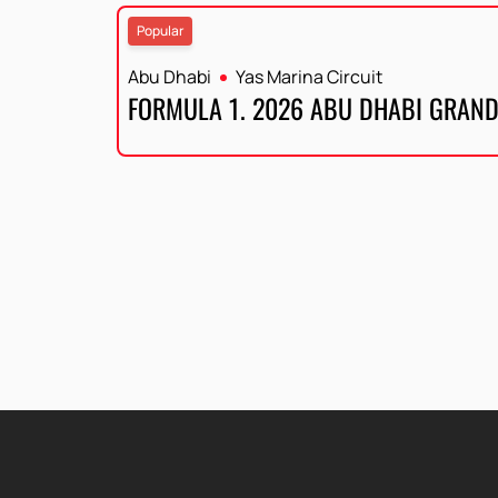
Popular
Abu Dhabi
Yas Marina Circuit
FORMULA 1. 2026 ABU DHABI GRAND