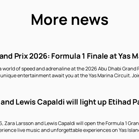
More news
nd Prix 2026: Formula 1 Finale at Yas M
a world of speed and adrenaline at the 2026 Abu Dhabi Grand P
unique entertainment await you at the Yas Marina Circuit. Joi
and Lewis Capaldi will light up Etihad 
 Zara Larsson and Lewis Capaldi will open the Formula 1 Gran
erience live music and unforgettable experiences on Yas Islan