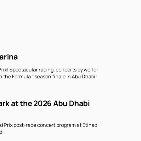
arina
rix! Spectacular racing, concerts by world-
n the Formula 1 season finale in Abu Dhabi!
Park at the 2026 Abu Dhabi
d Prix post-race concert program at Etihad
d!