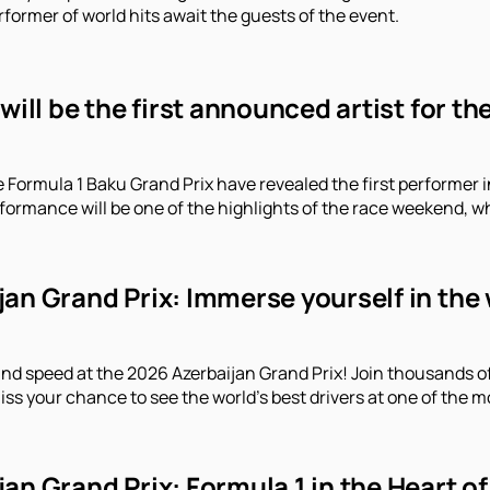
former of world hits await the guests of the event.
 will be the first announced artist for t
e Formula 1 Baku Grand Prix have revealed the first performe
erformance will be one of the highlights of the race weekend, 
an Grand Prix: Immerse yourself in the 
and speed at the 2026 Azerbaijan Grand Prix! Join thousands o
iss your chance to see the world's best drivers at one of the m
an Grand Prix: Formula 1 in the Heart of