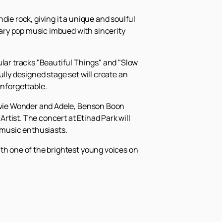
die rock, giving it a unique and soulful
ary pop music imbued with sincerity
ular tracks "Beautiful Things" and "Slow
lly designed stage set will create an
nforgettable.
tevie Wonder and Adele, Benson Boon
tist. The concert at Etihad Park will
e music enthusiasts.
with one of the brightest young voices on