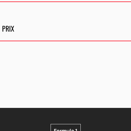
 PRIX
Formula 1