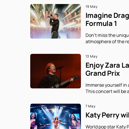
19 May
Imagine Drago
Formula 1
Don't miss the uniqu
atmosphere of the re
13 May
Enjoy Zara L
Grand Prix
Immerse yourself in 
This concert will be 
7 May
Katy Perry wi
World pop star Katy P