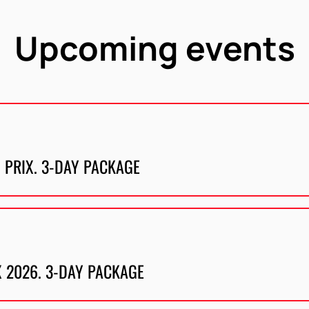
Upcoming events
 PRIX. 3-DAY PACKAGE
X 2026. 3-DAY PACKAGE