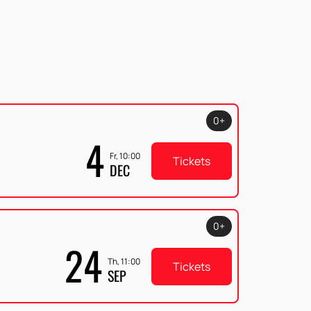
0+
4
Fr, 10:00
Tickets
DEC
0+
24
Th, 11:00
Tickets
SEP