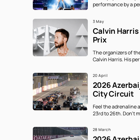
performance by a per
3 May
Calvin Harris
Prix
The organizers of th
Calvin Harris. His p
20 April
2026 Azerbaij
City Circuit
Feel the adrenaline 
23rd to 26th. Don't m
28 March
2026 Azerbaij