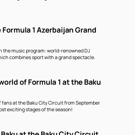
he Formula 1 Azerbaijan Grand
r in the music program: world-renowned DJ
which combines sport with a grand spectacle.
world of Formula 1 at the Baku
f fans at the Baku City Circuit from September
ost exciting stages of the season!
 Baku at the Baku City Circuit