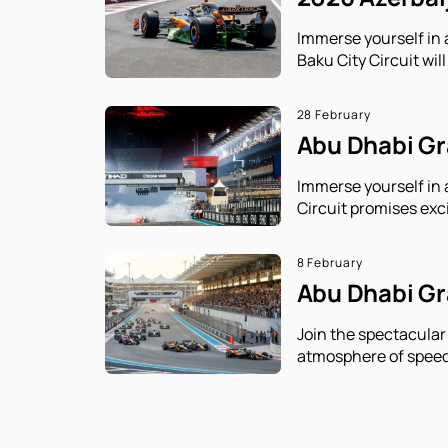
Immerse yourself in 
Baku City Circuit will
28 February
Abu Dhabi Gra
Immerse yourself in 
Circuit promises exc
8 February
Abu Dhabi Gra
Join the spectacular
atmosphere of speed