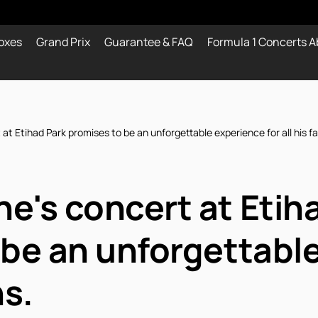
oxes
Grand Prix
Guarantee & FAQ
Formula 1 Concerts A
t Etihad Park promises to be an unforgettable experience for all his fa
e's concert at Etih
 be an unforgettabl
ns.