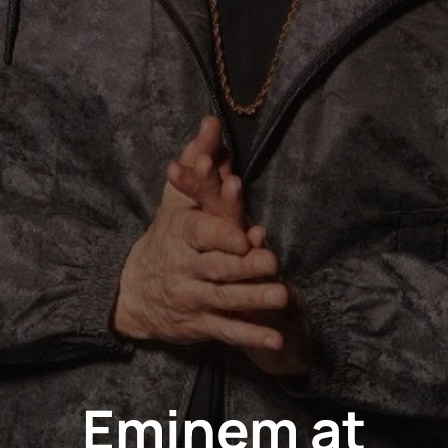
Eminem at