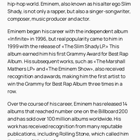
hip-hop world. Eminem, also known as his alter ego Slim
Shady, is not only a rapper, but also a singer-songwriter,
composer, music producer and actor.
Eminem began his career with the independent album
«Infinite» in 1996, but real popularity came to him in
1999 with the release of «The Slim Shady LP.» This
album earned him his first Grammy Award for Best Rap
Album. His subsequent works, such as «The Marshall
Mathers LP» and «The Eminem Show», also received
recognition and awards, making him the first artist to
win the Grammy for Best Rap Album three times in a
row.
Over the course of his career, Eminem has released 14
albums that reached number one on the Billboard 200
and has sold over 100 million albums worldwide. His
work has received recognition from many reputable
publications, including Rolling Stone, which called him