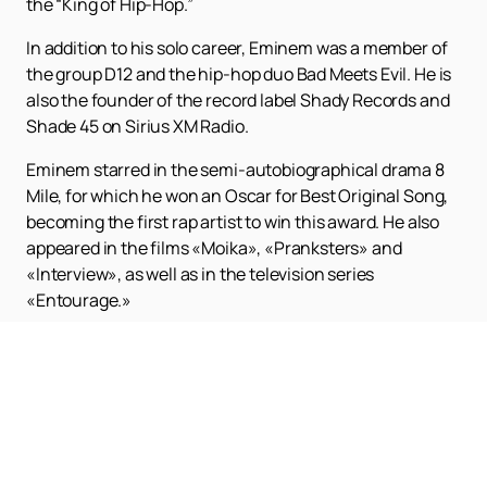
the “King of Hip-Hop.”
In addition to his solo career, Eminem was a member of
the group D12 and the hip-hop duo Bad Meets Evil. He is
also the founder of the record label Shady Records and
Shade 45 on Sirius XM Radio.
Eminem starred in the semi-autobiographical drama 8
Mile, for which he won an Oscar for Best Original Song,
becoming the first rap artist to win this award. He also
appeared in the films «Moika», «Pranksters» and
«Interview», as well as in the television series
«Entourage.»
Do you want to see this legendary artist live?
Buy
tickets
on our website is easy and fast! The full
schedule and poster of Eminem's concerts can be
viewed on our website. Don't miss the opportunity to be
part of this unforgettable event!