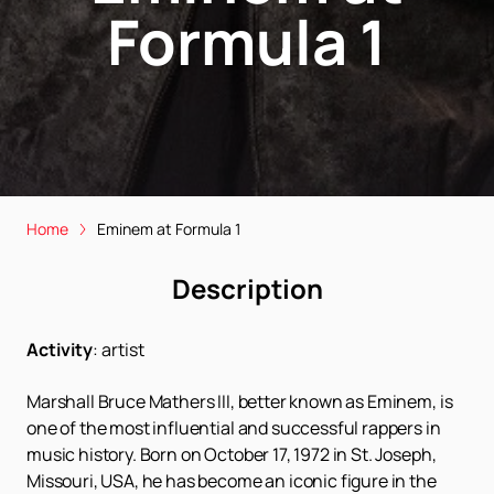
Formula 1
Home
Eminem at Formula 1
Description
Activity
:
artist
Marshall Bruce Mathers III, better known as Eminem, is
one of the most influential and successful rappers in
music history. Born on October 17, 1972 in St. Joseph,
Missouri, USA, he has become an iconic figure in the