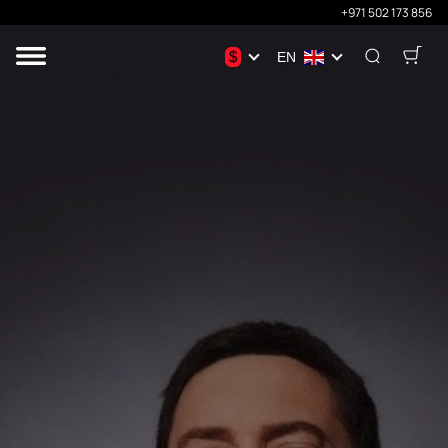
+971 502 173 856
$
EN