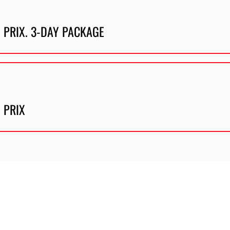
 PRIX. 3-DAY PACKAGE
 PRIX
Description