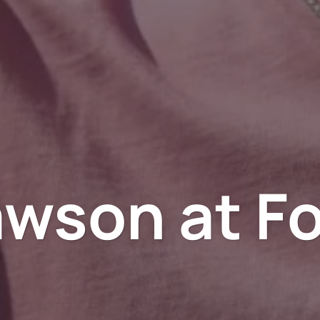
awson at Fo