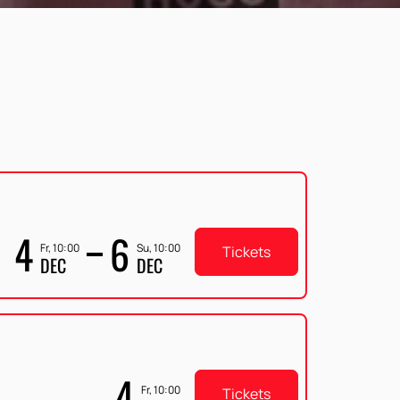
4
6
Fr, 10:00
Su, 10:00
Tickets
DEC
DEC
4
Fr, 10:00
Tickets