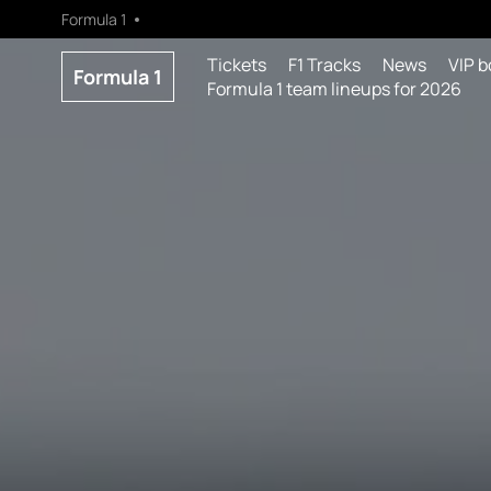
Formula 1
Tickets
F1 Tracks
News
VIP b
Formula 1
Formula 1 team lineups for 2026