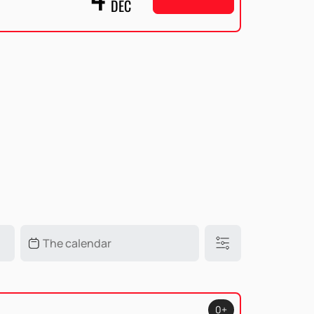
DEC
0+