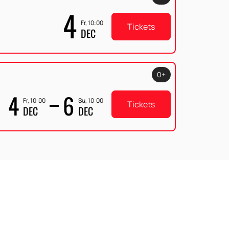
4
Fr, 10:00
Tickets
DEC
0+
4
6
Fr, 10:00
Su, 10:00
Tickets
DEC
DEC