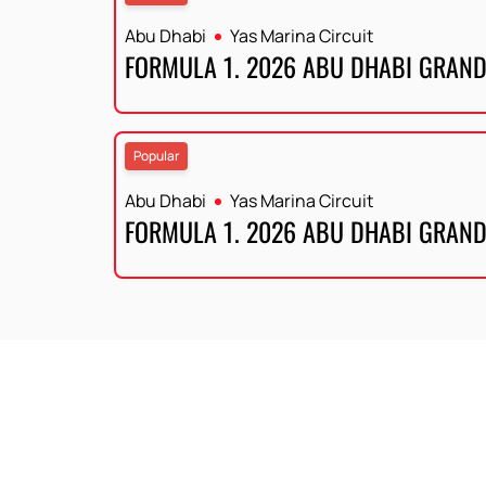
Abu Dhabi
Yas Marina Circuit
FORMULA 1. 2026 ABU DHABI GRAND
Popular
Abu Dhabi
Yas Marina Circuit
FORMULA 1. 2026 ABU DHABI GRAND