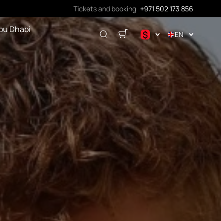
Tickets and booking
+971 502 173 856
bu Dhabi
$
EN
.د.ب
د.إ
$
€
ر.ق
₽