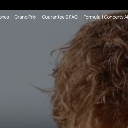
oxes
Grand Prix
Guarantee & FAQ
Formula 1 Concerts A