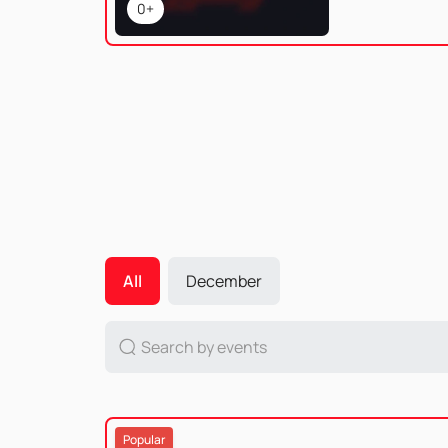
0+
All
December
Popular