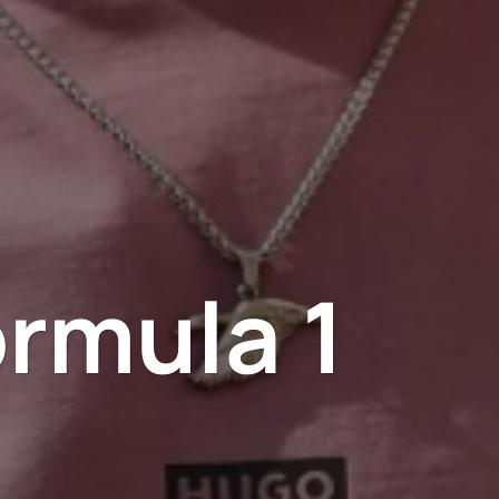
rmula 1