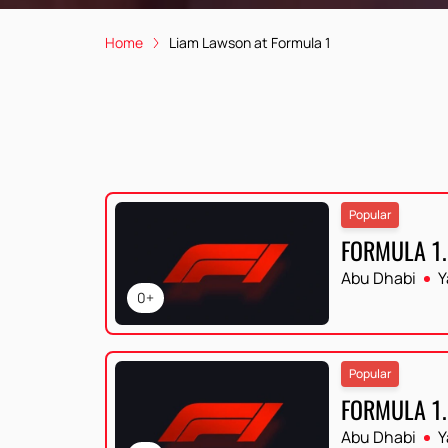
Home
Liam Lawson at Formula 1
Popular
FORMULA 1.
Abu Dhabi
Y
0+
Popular
FORMULA 1.
Abu Dhabi
Y