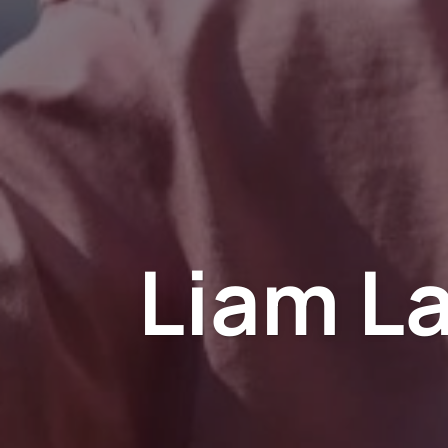
Liam L