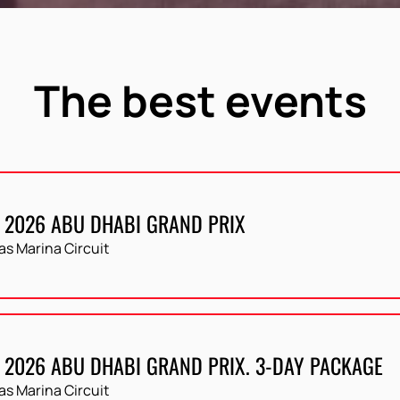
The best events
 2026 ABU DHABI GRAND PRIX
as Marina Circuit
 2026 ABU DHABI GRAND PRIX. 3-DAY PACKAGE
as Marina Circuit