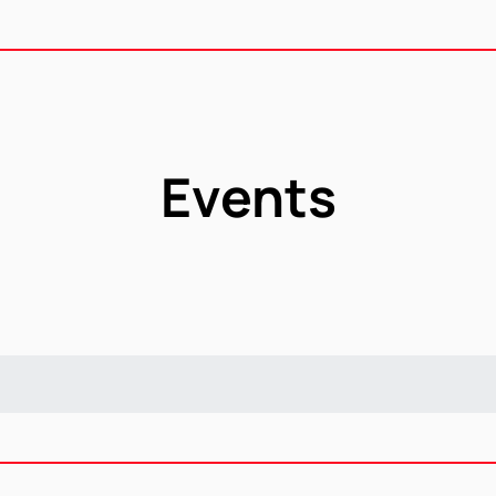
Events