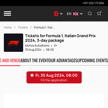
+971 502 173 856
$
EN
Home
Tickets
Formula 1. Itali...
Tickets for Formula 1, Italian Grand Prix
2024, 3-day package
Monza Autodromo
0+
30 Aug 2024
08:00
TE AND VENUE
ABOUT THE EVENT
OUR ADVANTAGES
UPCOMING EVENTS