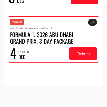
DEC
Popular
0+
Abu Dhabi
Yas Marina Circuit
FORMULA 1. 2026 ABU DHABI
GRAND PRIX. 3-DAY PACKAGE
4
Fr, 10:00
Tickets
DEC