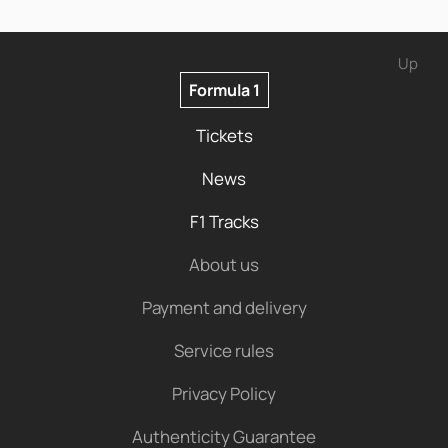
Up
Formula 1
Tickets
News
F1 Tracks
About us
Payment and delivery
Service rules
Privacy Policy
Authenticity Guarantee