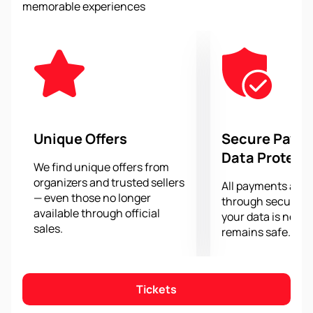
memorable experiences
give spectators unforgettable emotions, adrenaline
and passion. You will be able to see the greatest
racers compete for victory, and the legendary "Tifosi"
will support their heroes in the stands.
Buy tickets for the 2024 Italian Grand Prix at Monza
Autodromo - your chance to experience the
atmosphere of speed, passion and competition that
reigns at this legendary circuit. Don't miss the
Unique Offers
Secure Paym
opportunity to witness the history of Formula 1 and
Data Protect
support your favorite drivers.
We find unique offers from
organizers and trusted sellers
All payments are
— even those no longer
through secure g
available through official
your data is never
sales.
remains safe.
Tickets