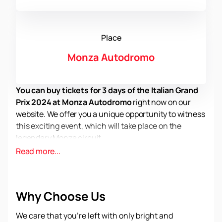
Place
Monza Autodromo
You can buy tickets for 3 days of the Italian Grand
Prix 2024 at Monza Autodromo
right now on our
website. We offer you a unique opportunity to witness
this exciting event, which will take place on the
legendary Monza circuit.
Monza Autodromo dates back more than 100 years.
Read more...
The most famous Formula 1 races take place here,
and the Italian Grand Prix is ​​no exception. The Monza
National Circuit is considered one of the fastest and
Why Choose Us
most demanding circuits in the world, where drivers
compete to the limit.
We care that you’re left with only bright and
In 2024, Formula 1 will return to this iconic track to