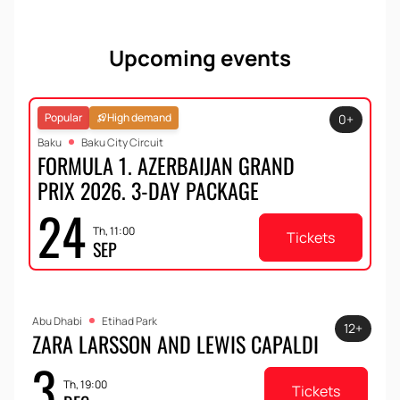
Upcoming events
Popular
High demand
0+
Baku
Baku City Circuit
FORMULA 1. AZERBAIJAN GRAND
PRIX 2026. 3-DAY PACKAGE
24
Th, 11:00
Tickets
SEP
Abu Dhabi
Etihad Park
12+
ZARA LARSSON AND LEWIS CAPALDI
3
Th, 19:00
Tickets