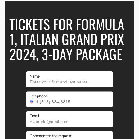
TICKETS FOR FORMULA
1, ITALIAN GRAND PRIX
2024, 3-DAY PACKAGE
Name
Telephone
Email
Comment to the request