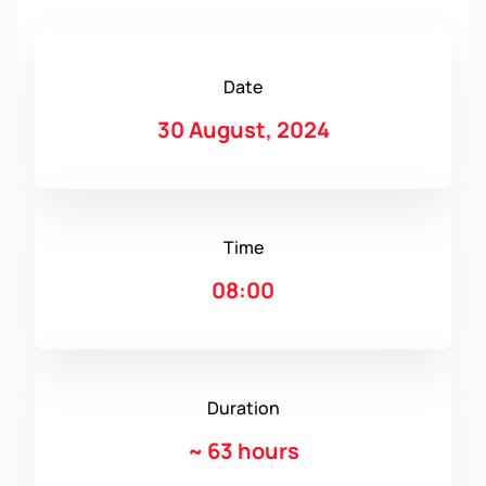
Date
30 August, 2024
Time
08:00
Duration
~
63 hours