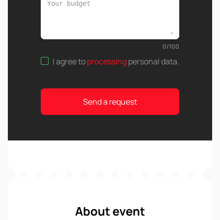
0
/
100
I agree to
processing
personal data
.
Send a request
About event