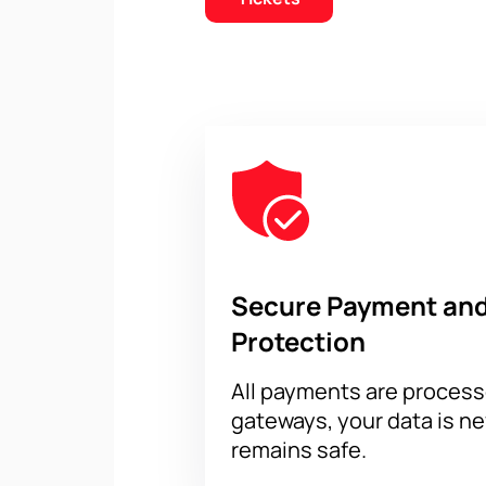
Secure Payment and
Protection
All payments are proces
gateways, your data is n
remains safe.