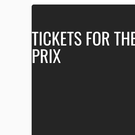
TICKETS FOR TH
PRIX