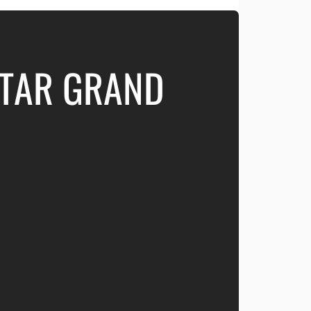
ATAR GRAND