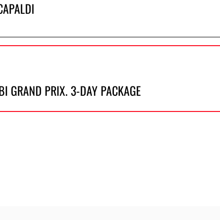
CAPALDI
BI GRAND PRIX. 3-DAY PACKAGE