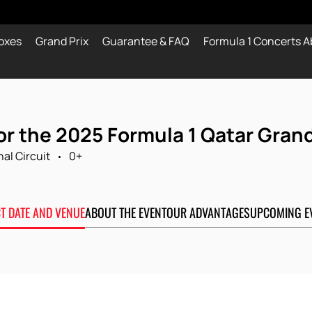
oxes
Grand Prix
Guarantee & FAQ
Formula 1 Concerts A
or the 2025 Formula 1 Qatar Grand
nal Circuit
0+
CT DATE AND VENUE
ABOUT THE EVENT
OUR ADVANTAGES
UPCOMING E