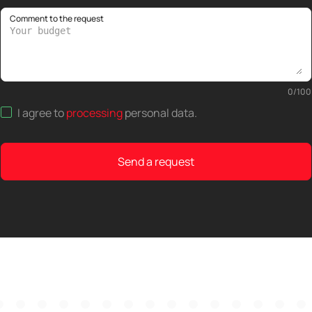
Comment to the request
0
/
100
I agree to
processing
personal data
.
Send a request