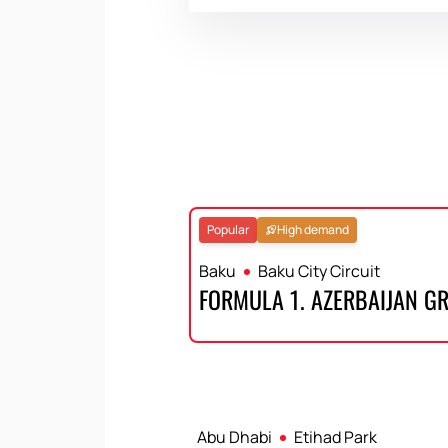
Popular
High demand
Baku
Baku City Circuit
FORMULA 1. AZERBAIJAN G
Abu Dhabi
Etihad Park