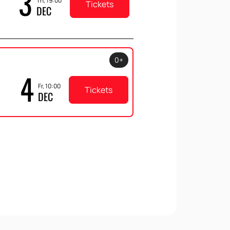
3
Th, 19:00
Tickets
DEC
0+
4
Fr, 10:00
Tickets
DEC