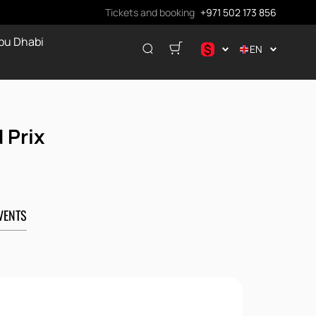
Tickets and booking
+971 502 173 856
bu Dhabi
$
EN
.د.ب
د.إ
$
 Prix
€
ر.ق
₽
VENTS