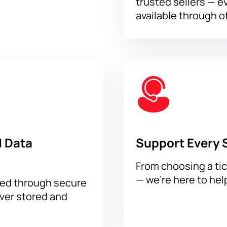
trusted sellers — e
available through of
 Data
Support Every 
From choosing a tic
— we’re here to hel
sed through secure
ever stored and