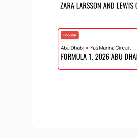
ZARA LARSSON AND LEWIS 
Popular
Abu Dhabi
Yas Marina Circuit
FORMULA 1. 2026 ABU DHA