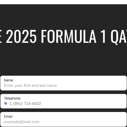
E 2025 FORMULA 1 Q
Name
Telephone
Email