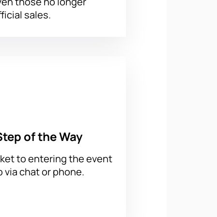
ven those no longer
ficial sales.
Step of the Way
ket to entering the event
p via chat or phone.