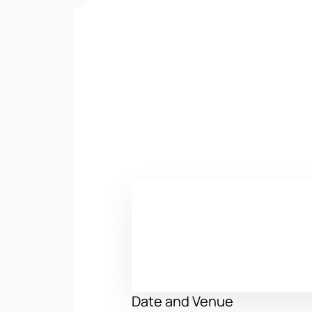
Date and Venue