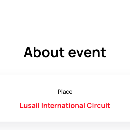
About event
Place
Lusail International Circuit