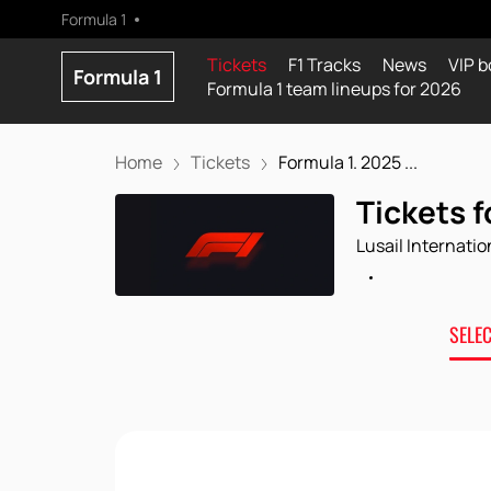
Formula 1
Tickets
F1 Tracks
News
VIP b
Formula 1
Formula 1 team lineups for 2026
Home
Tickets
Formula 1. 2025 ...
Tickets f
Lusail Internatio
SELE