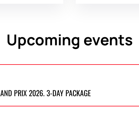
Upcoming events
RAND PRIX 2026. 3-DAY PACKAGE