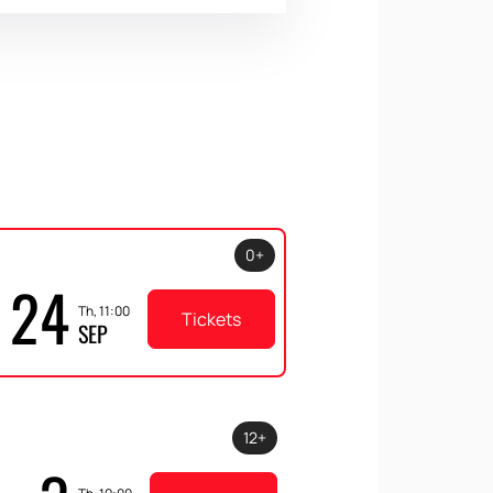
0+
24
Th, 11:00
Tickets
SEP
12+